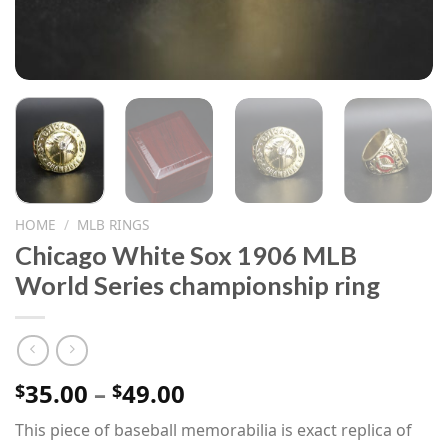
HOME
/
MLB RINGS
Chicago White Sox 1906 MLB
World Series championship ring
Price
35.00
–
49.00
$
$
range:
This piece of baseball memorabilia is exact replica of
$35.00