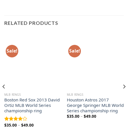
RELATED PRODUCTS
Sale!
Sale!
MLB RINGS
MLB RINGS
Boston Red Sox 2013 David
Houston Astros 2017
Ortiz MLB World Series
George Springer MLB World
championship ring
Series championship ring
Price
$
35.00
–
$
49.00
range:
$35.00
Price
$
35.00
–
$
49.00
Rated
through