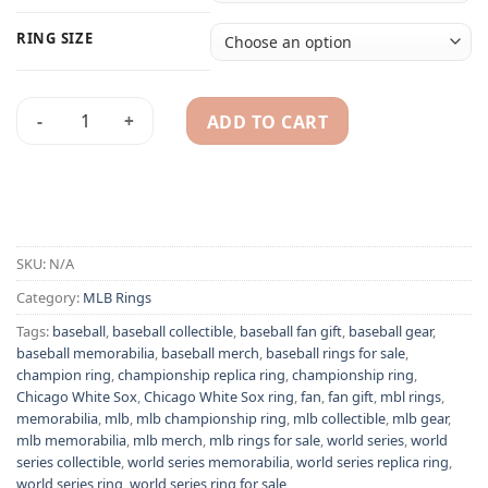
RING SIZE
ADD TO CART
Chicago White Sox 1906 MLB World Series championship ring
Alternative:
SKU:
N/A
Category:
MLB Rings
Tags:
baseball
,
baseball collectible
,
baseball fan gift
,
baseball gear
,
baseball memorabilia
,
baseball merch
,
baseball rings for sale
,
champion ring
,
championship replica ring
,
championship ring
,
Chicago White Sox
,
Chicago White Sox ring
,
fan
,
fan gift
,
mbl rings
,
memorabilia
,
mlb
,
mlb championship ring
,
mlb collectible
,
mlb gear
,
mlb memorabilia
,
mlb merch
,
mlb rings for sale
,
world series
,
world
series collectible
,
world series memorabilia
,
world series replica ring
,
world series ring
,
world series ring for sale