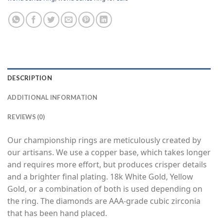
DESCRIPTION
ADDITIONAL INFORMATION
REVIEWS (0)
Our championship rings are meticulously created by
our artisans. We use a copper base, which takes longer
and requires more effort, but produces crisper details
and a brighter final plating. 18k White Gold, Yellow
Gold, or a combination of both is used depending on
the ring. The diamonds are AAA-grade cubic zirconia
that has been hand placed.