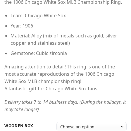
the 1906 Chicago White Sox MLB Championship Ring.
through
$49.00
Team: Chicago White Sox
Year: 1906
Material: Alloy (mix of metals such as gold, silver,
copper, and stainless steel)
Gemstone: Cubic zirconia
Amazing attention to detail! This ring is one of the
most accurate reproductions of the 1906 Chicago
White Sox MLB championship ring!
A fantastic gift for Chicago White Sox fans!
Delivery takes 7 to 14 business days. (During the holidays, it
may take longer)
WOODEN BOX