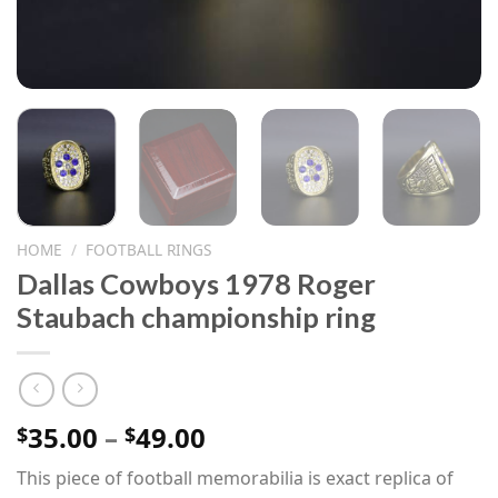
HOME
/
FOOTBALL RINGS
Dallas Cowboys 1978 Roger
Staubach championship ring
Price
35.00
–
49.00
$
$
range:
This piece of football memorabilia is exact replica of
$35.00