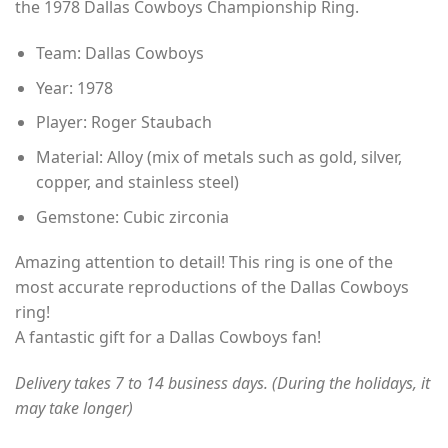
the 1978 Dallas Cowboys Championship Ring.
through
$49.00
Team: Dallas Cowboys
Year: 1978
Player: Roger Staubach
Material: Alloy (mix of metals such as gold, silver,
copper, and stainless steel)
Gemstone: Cubic zirconia
Amazing attention to detail! This ring is one of the
most accurate reproductions of the Dallas Cowboys
ring!
A fantastic gift for a Dallas Cowboys fan!
Delivery takes 7 to 14 business days. (During the holidays, it
may take longer)