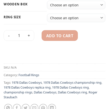
WOODEN BOX
RING SIZE
ADD TO CART
Dallas Cowboys 1978 Roger Staubach championship ring qua
Alternative:
SKU:
N/A
Category:
Football Rings
Tags:
1978 Dallas Cowboys
,
1978 Dallas Cowboys championship ring
,
1978 Dallas Cowboys replica ring
,
1978 Dallas Cowboys ring
,
championship rings
,
Dallas Cowboys
,
Dallas Cowboys ring
,
Roger
Staubach