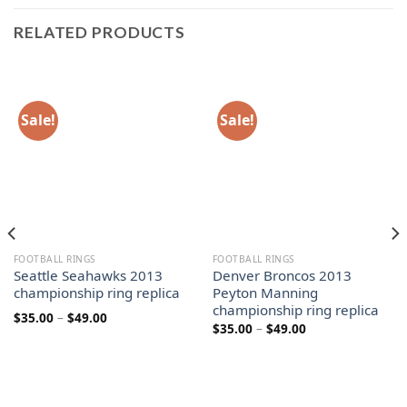
RELATED PRODUCTS
Sale!
Sale!
FOOTBALL RINGS
FOOTBALL RINGS
Seattle Seahawks 2013
Denver Broncos 2013
championship ring replica
Peyton Manning
championship ring replica
Price
$
35.00
–
$
49.00
Price
$
35.00
–
$
49.00
range:
range:
$35.00
$35.00
through
through
$49.00
$49.00