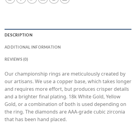
DESCRIPTION
ADDITIONAL INFORMATION
REVIEWS (0)
Our championship rings are meticulously created by
our artisans. We use a copper base, which takes longer
and requires more effort, but produces crisper details
and a brighter final plating. 18k White Gold, Yellow
Gold, or a combination of both is used depending on
the ring. The diamonds are AAA-grade cubic zirconia
that has been hand placed.