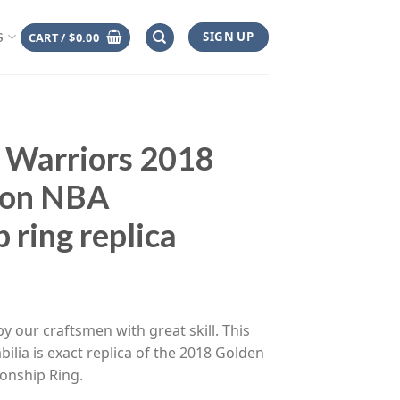
SIGN UP
CART /
$
0.00
S
 Warriors 2018
son NBA
 ring replica
ce
ge:
y our craftsmen with great skill. This
.00
ilia is exact replica of the 2018 Golden
rough
onship Ring.
.00