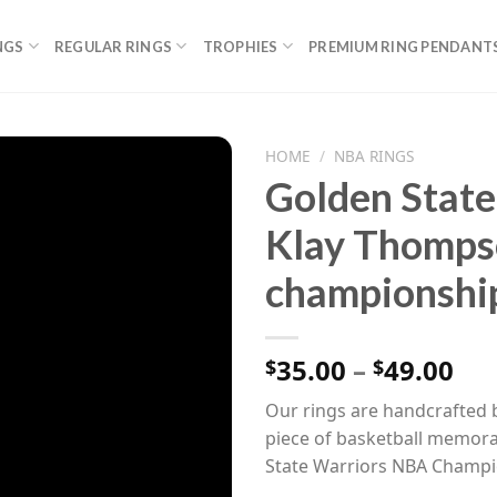
NGS
REGULAR RINGS
TROPHIES
PREMIUM RING PENDANT
HOME
/
NBA RINGS
Golden State
Klay Thomp
championship
Pri
35.00
–
49.00
$
$
ran
Our rings are handcrafted b
$35
piece of basketball memorab
th
State Warriors NBA Champi
$49