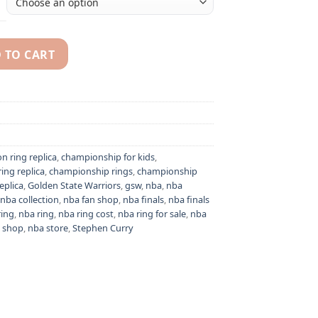
 TO CART
Klay Thompson NBA championship ring replica quantity
n ring replica
,
championship for kids
,
ing replica
,
championship rings
,
championship
eplica
,
Golden State Warriors
,
gsw
,
nba
,
nba
nba collection
,
nba fan shop
,
nba finals
,
nba finals
ring
,
nba ring
,
nba ring cost
,
nba ring for sale
,
nba
 shop
,
nba store
,
Stephen Curry