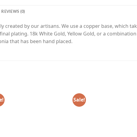
REVIEWS (0)
y created by our artisans. We use a copper base, which tak
final plating. 18k White Gold, Yellow Gold, or a combinatio
nia that has been hand placed.
e!
Sale!