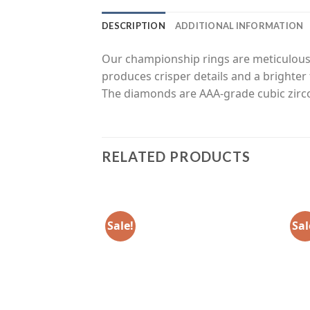
DESCRIPTION
ADDITIONAL INFORMATION
Our championship rings are meticulousl
produces crisper details and a brighter 
The diamonds are AAA-grade cubic zirco
RELATED PRODUCTS
Sale!
Sal