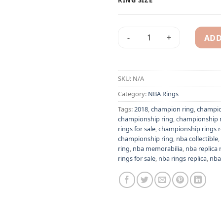
ADD
Golden State Warriors 2018 
Alternative:
SKU:
N/A
Category:
NBA Rings
Tags:
2018
,
champion ring
,
champio
championship ring
,
championship r
rings for sale
,
championship rings r
championship ring
,
nba collectible
,
ring
,
nba memorabilia
,
nba replica 
rings for sale
,
nba rings replica
,
nba