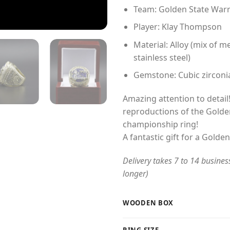
Team: Golden State Warr
Player: Klay Thompson
Material: Alloy (mix of me
stainless steel)
Gemstone: Cubic zirconi
Amazing attention to detail!
reproductions of the Golde
championship ring!
A fantastic gift for a Golde
Delivery takes 7 to 14 busines
longer)
WOODEN BOX
RING SIZE