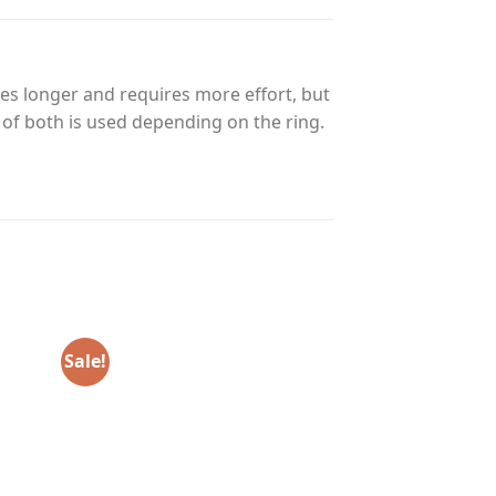
es longer and requires more effort, but
n of both is used depending on the ring.
Sale!