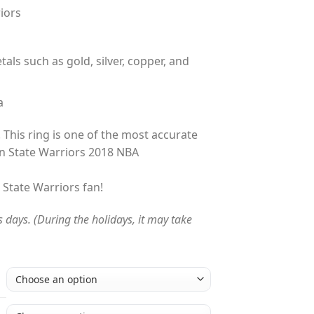
iors
tals such as gold, silver, copper, and
a
 This ring is one of the most accurate
n State Warriors 2018 NBA
n State Warriors fan!
s days. (During the holidays, it may take