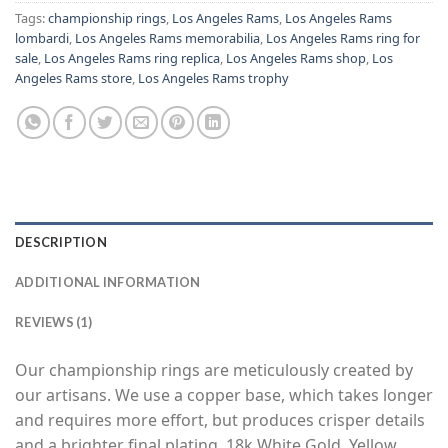
Tags:
championship rings
,
Los Angeles Rams
,
Los Angeles Rams
lombardi
,
Los Angeles Rams memorabilia
,
Los Angeles Rams ring for
sale
,
Los Angeles Rams ring replica
,
Los Angeles Rams shop
,
Los
Angeles Rams store
,
Los Angeles Rams trophy
DESCRIPTION
ADDITIONAL INFORMATION
REVIEWS (1)
Our championship rings are meticulously created by
our artisans. We use a copper base, which takes longer
and requires more effort, but produces crisper details
and a brighter final plating. 18k White Gold, Yellow