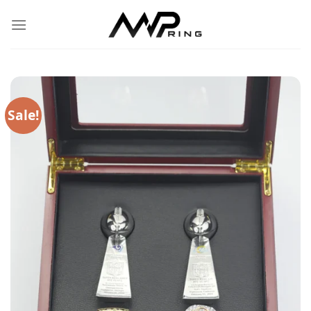
Skip
to
content
Sale!