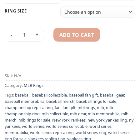
RING SIZE
ADD TO CART
New York Yankees 1961 MLB World Series championship ring
Alternative:
SKU:
N/A
Category:
MLB Rings
Tags:
baseball
,
baseball collectible
,
baseball fan gift
,
baseball gear
,
baseball memorabilia
,
baseball merch
,
baseball rings for sale
,
championship replica ring
,
fan
,
fan gift
,
mbl rings
,
mlb
,
mlb
championship ring
,
mlb collectible
,
mlb gear
,
mlb memorabilia
,
mlb
merch
,
mlb rings for sale
,
New York Yankees
,
new york yankes ring
,
ny
yankees
,
world series
,
world series collectible
,
world series
memorabilia
,
world series replica ring
,
world series ring
,
world series
ring for sale
,
yankees replica ring
,
yankees ring