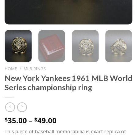
HOME
/
MLB RINGS
New York Yankees 1961 MLB World
Series championship ring
Price
35.00
–
49.00
$
$
range:
This piece of baseball memorabilia is exact replica of
$35.00