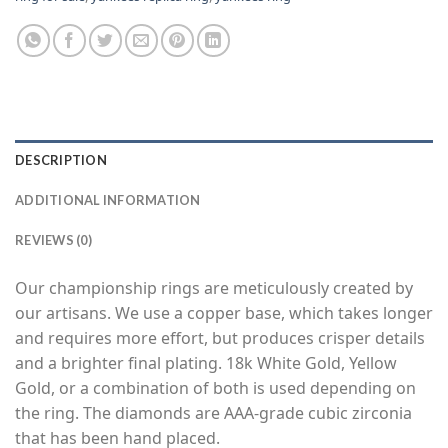
DESCRIPTION
ADDITIONAL INFORMATION
REVIEWS (0)
Our championship rings are meticulously created by
our artisans. We use a copper base, which takes longer
and requires more effort, but produces crisper details
and a brighter final plating. 18k White Gold, Yellow
Gold, or a combination of both is used depending on
the ring. The diamonds are AAA-grade cubic zirconia
that has been hand placed.