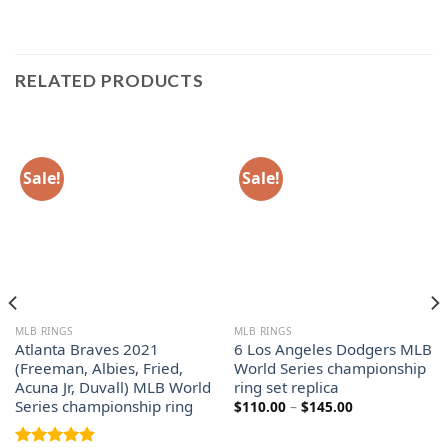
RELATED PRODUCTS
Sale!
Sale!
MLB RINGS
MLB RINGS
Atlanta Braves 2021
6 Los Angeles Dodgers MLB
(Freeman, Albies, Fried,
World Series championship
Acuna Jr, Duvall) MLB World
ring set replica
Series championship ring
Price
$
110.00
–
$
145.00
range:
$110.00
through