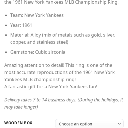
the 1961 New York Yankees MLB Championship Ring.
through
$49.00
Team: New York Yankees
Year: 1961
Material: Alloy (mix of metals such as gold, silver,
copper, and stainless steel)
Gemstone: Cubic zirconia
Amazing attention to detail! This ring is one of the
most accurate reproductions of the 1961 New York
Yankees MLB championship ring!
A fantastic gift for a New York Yankees fan!
Delivery takes 7 to 14 business days. (During the holidays, it
may take longer)
WOODEN BOX