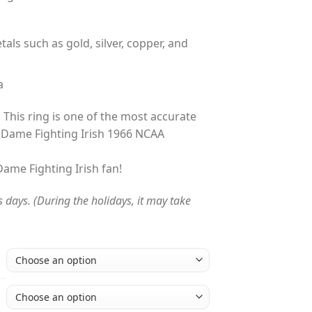
tals such as gold, silver, copper, and
a
 This ring is one of the most accurate
 Dame Fighting Irish 1966 NCAA
 Dame Fighting Irish fan!
s days. (During the holidays, it may take