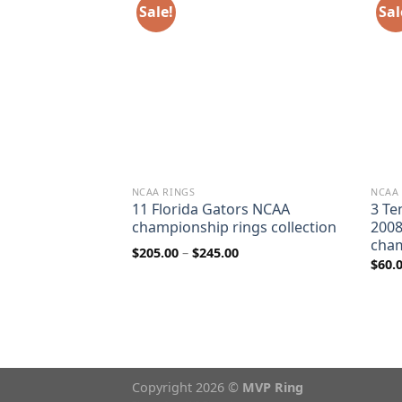
Sale!
Sal
NCAA RINGS
NCAA
Roughriders
11 Florida Gators NCAA
3 Te
7 & 2013 Grey
championship rings collection
2008
ip ring
cham
Price
$
205.00
–
$
245.00
range:
$
60.
$205.00
rice
through
ange:
$245.00
80.00
hrough
110.00
Copyright 2026 ©
MVP Ring