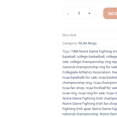
ADD
1966 Notre Dame Fighting Ir
Alternative:
SKU:
N/A
Category:
NCAA Rings
Tags:
1966 Notre Dame Fighting Iri
baseball
,
college basketball
,
colleg
sale
,
college championship ring rep
national championship ring for sal
Collegiate Athletics Association
,
Nat
ncaa baseballs for sale
,
ncaa basketb
championship ring
,
ncaa champions
ncaa fan shop
,
ncaa football for sal
ncaa ring
,
ncaa ring for sale
,
ncaa r
Notre Dame Fighting Irish champio
Notre Dame Fighting Irish fan sho
Fighting Irish gear
,
Notre Dame Figh
national championship
,
Notre Dame 