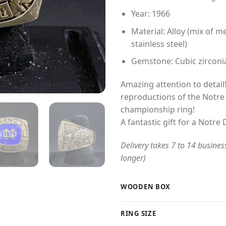
Year: 1966
Material: Alloy (mix of me
stainless steel)
Gemstone: Cubic zirconi
Amazing attention to detail!
reproductions of the Notre
championship ring!
A fantastic gift for a Notre
Delivery takes 7 to 14 busines
longer)
WOODEN BOX
RING SIZE