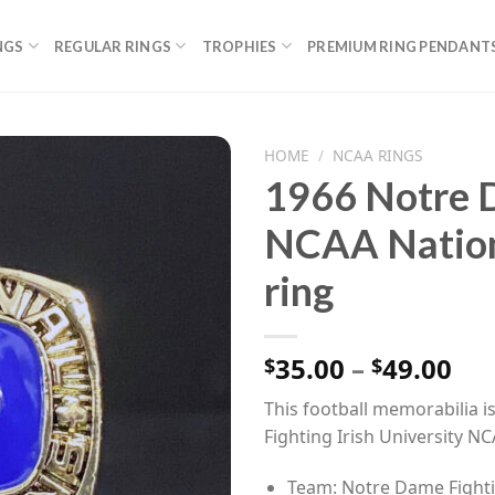
NGS
REGULAR RINGS
TROPHIES
PREMIUM RING PENDANT
HOME
/
NCAA RINGS
1966 Notre D
NCAA Nation
ring
Pri
35.00
–
49.00
$
$
ran
This football memorabilia i
$35
Fighting Irish University 
th
$49
Team: Notre Dame Fighti