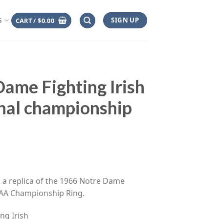
SIGN UP
CART /
$
0.00
S
ame Fighting Irish
al championship
ce
ge:
s a replica of the 1966 Notre Dame
.00
NCAA Championship Ring.
rough
.00
ng Irish