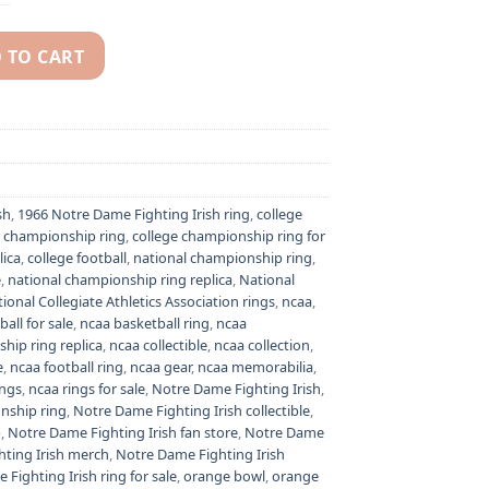
 TO CART
ish NCAA National championship ring quantity
sh
,
1966 Notre Dame Fighting Irish ring
,
college
e championship ring
,
college championship ring for
lica
,
college football
,
national championship ring
,
e
,
national championship ring replica
,
National
ional Collegiate Athletics Association rings
,
ncaa
,
all for sale
,
ncaa basketball ring
,
ncaa
hip ring replica
,
ncaa collectible
,
ncaa collection
,
e
,
ncaa football ring
,
ncaa gear
,
ncaa memorabilia
,
ings
,
ncaa rings for sale
,
Notre Dame Fighting Irish
,
nship ring
,
Notre Dame Fighting Irish collectible
,
p
,
Notre Dame Fighting Irish fan store
,
Notre Dame
ting Irish merch
,
Notre Dame Fighting Irish
Fighting Irish ring for sale
,
orange bowl
,
orange