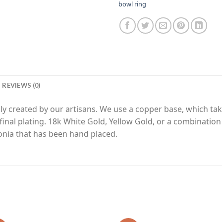
bowl ring
REVIEWS (0)
y created by our artisans. We use a copper base, which tak
final plating. 18k White Gold, Yellow Gold, or a combinatio
nia that has been hand placed.