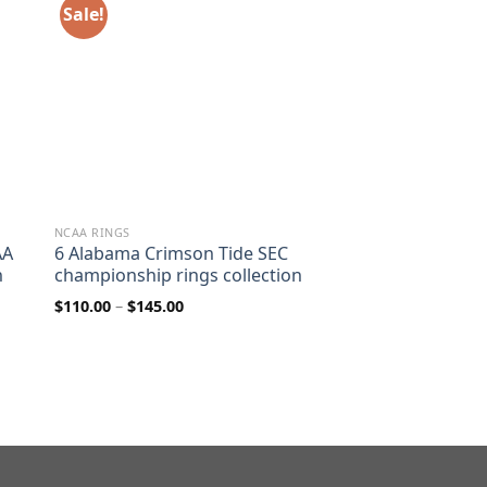
Sale!
NCAA RINGS
AA
6 Alabama Crimson Tide SEC
n
championship rings collection
Price
$
110.00
–
$
145.00
range:
$110.00
through
$145.00