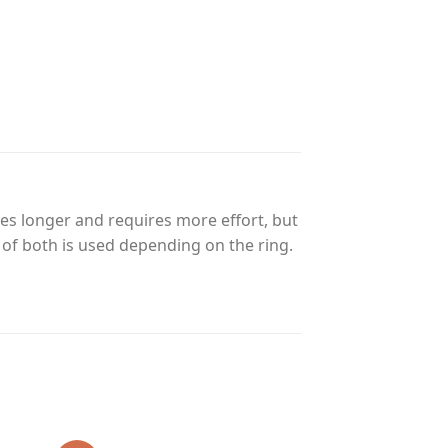
es longer and requires more effort, but
n of both is used depending on the ring.