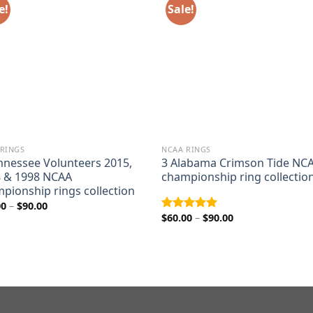
e!
Sale!
 RINGS
NCAA RINGS
nnessee Volunteers 2015,
3 Alabama Crimson Tide NC
 & 1998 NCAA
championship ring collectio
pionship rings collection
Price
00
–
$
90.00
range:
Price
$
60.00
–
$
90.00
Rated
5.00
$60.00
range:
out of 5
through
$60.00
$90.00
through
$90.00