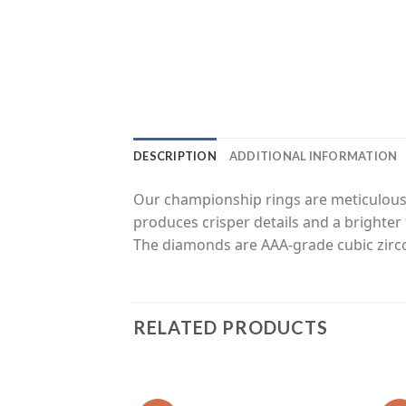
DESCRIPTION
ADDITIONAL INFORMATION
Our championship rings are meticulousl
produces crisper details and a brighter 
The diamonds are AAA-grade cubic zirco
RELATED PRODUCTS