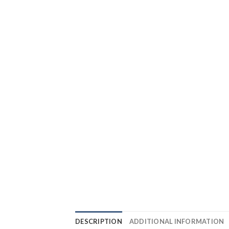
DESCRIPTION
ADDITIONAL INFORMATION