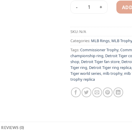
ADD
1968 Detroit Tiger MLB cham
Alternative:
SKU:
N/A
Categories:
MLB Rings
,
MLB Troph
Tags:
Commissioner Trophy
,
Commis
championship ring
,
Detroit Tiger co
shop
,
Detroit Tiger fan store
,
Detro
Tiger ring
,
Detroit Tiger ring replica
Tiger world series
,
mlb trophy
,
mlb 
trophy replica
REVIEWS (0)