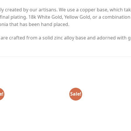
y created by our artisans. We use a copper base, which tak
final plating. 18k White Gold, Yellow Gold, or a combinatio
nia that has been hand placed.
e crafted from a solid zinc alloy base and adorned with gl
e!
Sale!