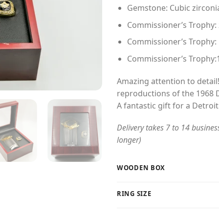
Gemstone: Cubic zirconi
Commissioner’s Trophy: zi
Commissioner’s Trophy:
Commissioner’s Trophy:
Amazing attention to detail!
reproductions of the 1968 D
A fantastic gift for a Detroit
Delivery takes 7 to 14 busines
longer)
WOODEN BOX
RING SIZE