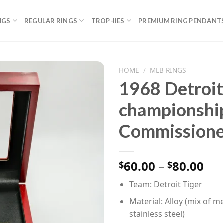
NGS
REGULAR RINGS
TROPHIES
PREMIUM RING PENDANT
HOME
/
MLB RINGS
1968 Detroi
championshi
Commissione
Pri
60.00
–
80.00
$
$
ran
Team: Detroit Tiger
$60
th
Material: Alloy (mix of me
$80
stainless steel)