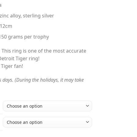
a
nc alloy, sterling silver
 12cm
150 grams per trophy
 This ring is one of the most accurate
etroit Tiger ring!
 Tiger fan!
s days. (During the holidays, it may take