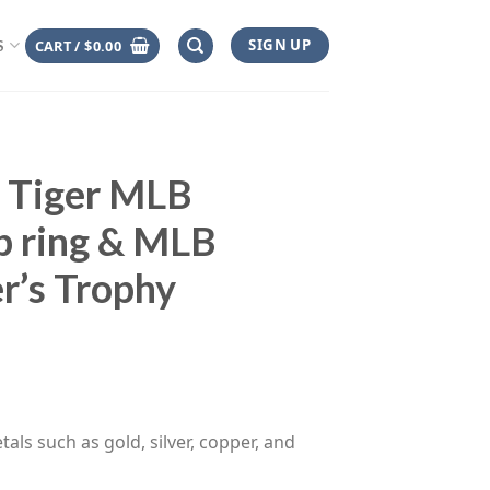
SIGN UP
CART /
$
0.00
S
t Tiger MLB
p ring & MLB
r’s Trophy
ce
ge:
.00
rough
tals such as gold, silver, copper, and
.00