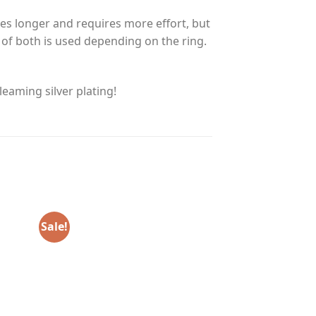
es longer and requires more effort, but
n of both is used depending on the ring.
eaming silver plating!
Sale!