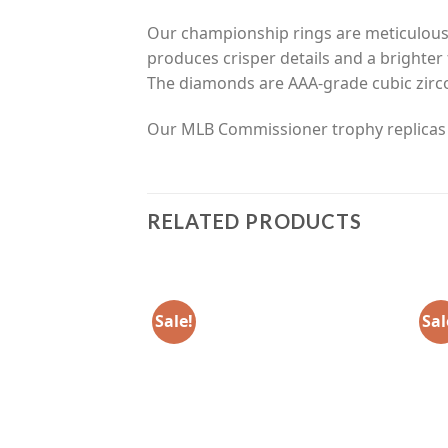
Our championship rings are meticulousl
produces crisper details and a brighter 
The diamonds are AAA-grade cubic zirco
Our MLB Commissioner trophy replicas ar
RELATED PRODUCTS
Sale!
Sal