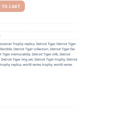
 TO CART
pionship ring & MLB Commissioner's Trophy quantity
y
sioner Trophy replica
,
Detroit Tiger
,
Detroit Tiger
llectible
,
Detroit Tiger collection
,
Detroit Tiger fan
it Tiger memorabilia
,
Detroit Tiger mlb
,
Detroit
,
Detroit Tiger ring set
,
Detroit Tiger trophy
,
Detroit
trophy replica
,
world series trophy
,
world series