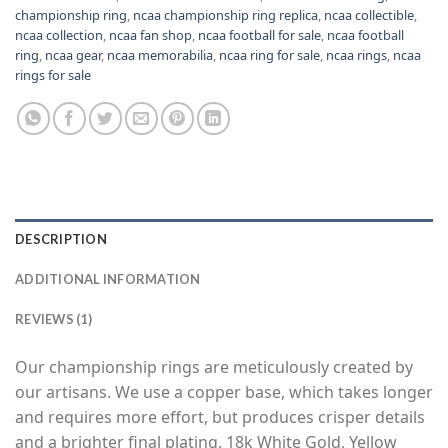
championship ring
,
ncaa championship ring replica
,
ncaa collectible
,
ncaa collection
,
ncaa fan shop
,
ncaa football for sale
,
ncaa football
ring
,
ncaa gear
,
ncaa memorabilia
,
ncaa ring for sale
,
ncaa rings
,
ncaa
rings for sale
DESCRIPTION
ADDITIONAL INFORMATION
REVIEWS (1)
Our championship rings are meticulously created by
our artisans. We use a copper base, which takes longer
and requires more effort, but produces crisper details
and a brighter final plating. 18k White Gold, Yellow