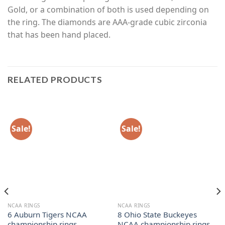
Gold, or a combination of both is used depending on
the ring. The diamonds are AAA-grade cubic zirconia
that has been hand placed.
RELATED PRODUCTS
Sale!
Sale!
NCAA RINGS
NCAA RINGS
6 Auburn Tigers NCAA
8 Ohio State Buckeyes
championship rings
NCAA championship rings