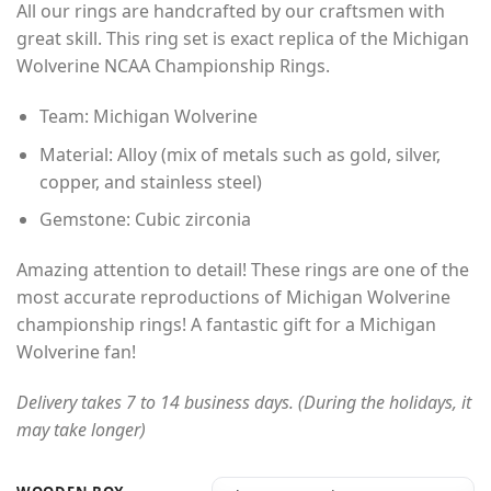
All our rings are handcrafted by our craftsmen with
$45.00
customer
rating
great skill. This ring set is exact replica of the Michigan
through
Wolverine NCAA Championship Rings.
$60.00
Team: Michigan Wolverine
Material: Alloy (mix of metals such as gold, silver,
copper, and stainless steel)
Gemstone: Cubic zirconia
Amazing attention to detail! These rings are one of the
most accurate reproductions of Michigan Wolverine
championship rings! A fantastic gift for a Michigan
Wolverine fan!
Delivery takes 7 to 14 business days. (During the holidays, it
may take longer)