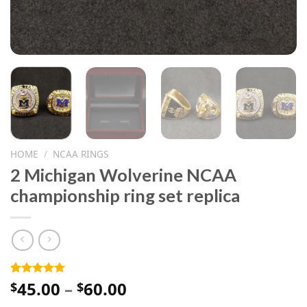
HOME
/
NCAA RINGS
2 Michigan Wolverine NCAA
championship ring set replica
Price
45.00
–
60.00
Rated
1
5.00
$
$
out of 5
range:
based on