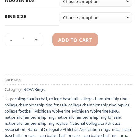
WOODEN BOX
RING SIZE
ADD TO CART
2 Michigan Wolverine NCAA championship ring set replica q
Alternative:
SKU:
N/A
Category:
NCAA Rings
Tags:
college backetball
,
college baseball
,
college championship ring
,
college championship ring for sale
,
college championship ring replica
,
college football
,
Michigan Wolverine
,
Michigan Wolverine RING
,
national championship ring
,
national championship ring for sale
,
national championship ring replica
,
National Collegiate Athletics
Association
,
National Collegiate Athletics Association rings
,
ncaa
,
ncaa
baseballs for sale
,
ncaa basketball for sale
,
ncaa basketball ring
,
ncaa