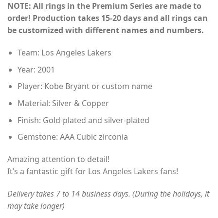
NOTE: All rings in the Premium Series are made to
$155.00
order! Production takes 15-20 days and all rings can
through
be customized with different names and numbers.
$230.00
Team: Los Angeles Lakers
Year: 2001
Player: Kobe Bryant or custom name
Material: Silver & Copper
Finish: Gold-plated and silver-plated
Gemstone: AAA Cubic zirconia
Amazing attention to detail!
It’s a fantastic gift for Los Angeles Lakers fans!
Delivery takes 7 to 14 business days. (During the holidays, it
may take longer)