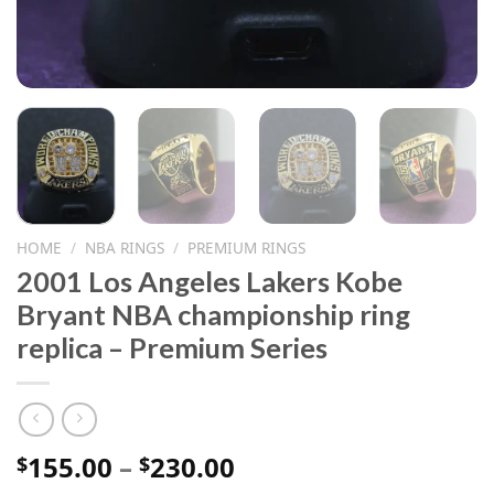
HOME
/
NBA RINGS
/
PREMIUM RINGS
2001 Los Angeles Lakers Kobe
Bryant NBA championship ring
replica – Premium Series
Price
155.00
–
230.00
$
$
range: