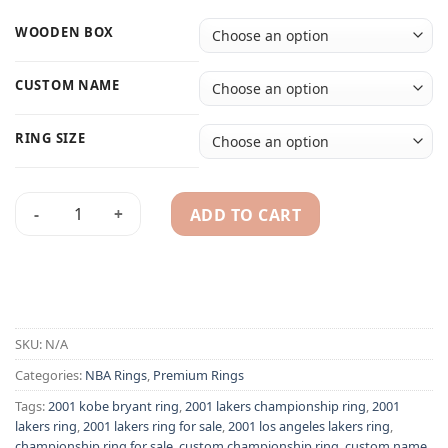
WOODEN BOX
CUSTOM NAME
RING SIZE
ADD TO CART
2001 Los Angeles Lakers Kobe Bryant NBA championship ring
Alternative:
SKU:
N/A
Categories:
NBA Rings
,
Premium Rings
Tags:
2001 kobe bryant ring
,
2001 lakers championship ring
,
2001
lakers ring
,
2001 lakers ring for sale
,
2001 los angeles lakers ring
,
championship ring for sale
,
custom championship ring
,
custom name