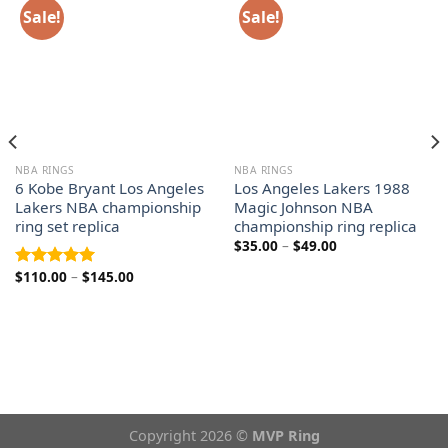
Sale!
Sale!
NBA RINGS
NBA RINGS
6 Kobe Bryant Los Angeles
Los Angeles Lakers 1988
Lakers NBA championship
Magic Johnson NBA
ring set replica
championship ring replica
Price
$
35.00
–
$
49.00
range:
$35.00
Price
$
110.00
–
$
145.00
Rated
5.00
through
range:
out of 5
$49.00
$110.00
through
$145.00
Copyright 2026 ©
MVP Ring