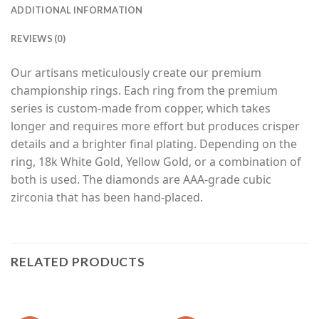
ADDITIONAL INFORMATION
REVIEWS (0)
Our artisans meticulously create our premium
championship rings. Each ring from the premium
series is custom-made from copper, which takes
longer and requires more effort but produces crisper
details and a brighter final plating. Depending on the
ring, 18k White Gold, Yellow Gold, or a combination of
both is used. The diamonds are AAA-grade cubic
zirconia that has been hand-placed.
RELATED PRODUCTS