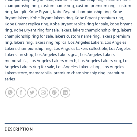
championship ring
,
custom name ring
,
custom premium ring
,
custom
ring
,
fan gift
,
Kobe Bryant
,
Kobe Bryant championship ring
,
Kobe
Bryant lakers
,
Kobe Bryant lakers ring
,
Kobe Bryant premium ring
,
Kobe Bryant replica ring
,
Kobe Bryant replica ring for sale
,
kobe bryant
ring
,
Kobe Bryant ring for sale
,
lakers
,
lakers championship ring
,
lakers
championship ring for sale
,
lakers custom name ring
,
lakers premium
ring
,
lakers ring
,
lakers ring replica
,
Los Angeles Lakers
,
Los Angeles
Lakers championship ring
,
Los Angeles Lakers collectible
,
Los Angeles
Lakers fan shop
,
Los Angeles Lakers gear
,
Los Angeles Lakers
memorabilia
,
Los Angeles Lakers merch
,
Los Angeles Lakers ring
,
Los
Angeles Lakers ring for sale
,
Los Angeles Lakers shop
,
Los Angeles
Lakers store
,
memorabilia
,
premium championship ring
,
premium
series
DESCRIPTION