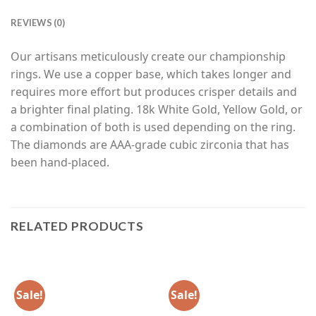
REVIEWS (0)
Our artisans meticulously create our championship
rings. We use a copper base, which takes longer and
requires more effort but produces crisper details and
a brighter final plating. 18k White Gold, Yellow Gold, or
a combination of both is used depending on the ring.
The diamonds are AAA-grade cubic zirconia that has
been hand-placed.
RELATED PRODUCTS
Sale!
Sale!