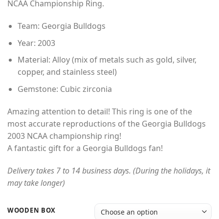
NCAA Championship Ring.
through
$49.00
Team: Georgia Bulldogs
Year: 2003
Material: Alloy (mix of metals such as gold, silver,
copper, and stainless steel)
Gemstone: Cubic zirconia
Amazing attention to detail! This ring is one of the
most accurate reproductions of the Georgia Bulldogs
2003 NCAA championship ring!
A fantastic gift for a Georgia Bulldogs fan!
Delivery takes 7 to 14 business days. (During the holidays, it
may take longer)
WOODEN BOX