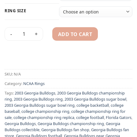
RING SIZE
ADD TO CART
2003 Georgia Bulldogs NCAA Sugar Bowl championship ring 
Alternative:
SKU:
N/A
Category:
NCAA Rings
Tags:
2003 Georgia Bulldogs
,
2003 Georgia Bulldogs championship
ring
,
2003 Georgia Bulldogs ring
,
2003 Georgia Bulldogs sugar bowl
,
2003 Georgia Bulldogs sugar bowl ring
,
college backetball
,
college
baseball
,
college championship ring
,
college championship ring for
sale
,
college championship ring replica
,
college football
,
Florida Gators
,
Georgia Bulldogs
,
Georgia Bulldogs championship ring
,
Georgia
Bulldogs collectible
,
Georgia Bulldogs fan shop
,
Georgia Bulldogs fan
store
,
Georgia Bulldogs football
,
Georgia Bulldogs gear
,
Georgia