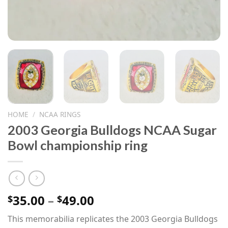
HOME
/
NCAA RINGS
2003 Georgia Bulldogs NCAA Sugar
Bowl championship ring
Price
35.00
–
49.00
$
$
range:
This memorabilia replicates the 2003 Georgia Bulldogs
$35.00