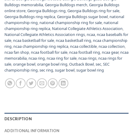
Bulldogs memorabilia
,
Georgia Bulldogs merch
,
Georgia Bulldogs
online store
,
Georgia Bulldogs ring
,
Georgia Bulldogs ring for sale
,
Georgia Bulldogs ring replica
,
Georgia Bulldogs sugar bowl
,
national
championship ring
,
national championship ring for sale
,
national
championship ring replica
,
National Collegiate Athletics Association
,
National Collegiate Athletics Association rings
,
ncaa
,
ncaa baseballs for
sale
,
ncaa basketball for sale
,
ncaa basketball ring
,
ncaa championship
ring
,
ncaa championship ring replica
,
ncaa collectible
,
ncaa collection
,
ncaa fan shop
,
ncaa football for sale
,
ncaa football ring
,
ncaa gear
,
ncaa
memorabilia
,
ncaa ring
,
ncaa ring for sale
,
ncaa rings
,
ncaa rings for
sale
,
orange bowl
,
orange bowl ring
,
Outback Bowl
,
sec
,
SEC
championship ring
,
sec ring
,
sugar bowl
,
sugar bowl ring
DESCRIPTION
ADDITIONAL INFORMATION