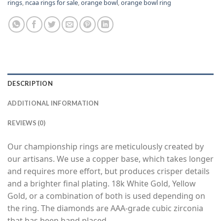
rings
,
ncaa rings for sale
,
orange bowl
,
orange bowl ring
DESCRIPTION
ADDITIONAL INFORMATION
REVIEWS (0)
Our championship rings are meticulously created by
our artisans. We use a copper base, which takes longer
and requires more effort, but produces crisper details
and a brighter final plating. 18k White Gold, Yellow
Gold, or a combination of both is used depending on
the ring. The diamonds are AAA-grade cubic zirconia
that has been hand placed.