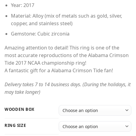
through
Year: 2017
$49.00
Material: Alloy (mix of metals such as gold, silver,
copper, and stainless steel)
Gemstone: Cubic zirconia
Amazing attention to detail! This ring is one of the
most accurate reproductions of the Alabama Crimson
Tide 2017 NCAA championship ring!
A fantastic gift for a Alabama Crimson Tide fan!
Delivery takes 7 to 14 business days. (During the holidays, it
may take longer)
WOODEN BOX
RING SIZE