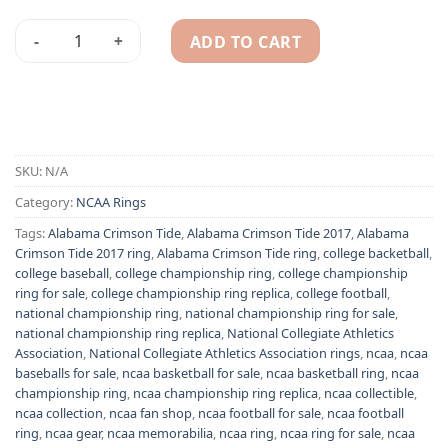
ADD TO CART
Alabama Crimson Tide 2017 NCAA championship ring quanti
Alternative:
SKU:
N/A
Category:
NCAA Rings
Tags:
Alabama Crimson Tide
,
Alabama Crimson Tide 2017
,
Alabama
Crimson Tide 2017 ring
,
Alabama Crimson Tide ring
,
college backetball
,
college baseball
,
college championship ring
,
college championship
ring for sale
,
college championship ring replica
,
college football
,
national championship ring
,
national championship ring for sale
,
national championship ring replica
,
National Collegiate Athletics
Association
,
National Collegiate Athletics Association rings
,
ncaa
,
ncaa
baseballs for sale
,
ncaa basketball for sale
,
ncaa basketball ring
,
ncaa
championship ring
,
ncaa championship ring replica
,
ncaa collectible
,
ncaa collection
,
ncaa fan shop
,
ncaa football for sale
,
ncaa football
ring
,
ncaa gear
,
ncaa memorabilia
,
ncaa ring
,
ncaa ring for sale
,
ncaa