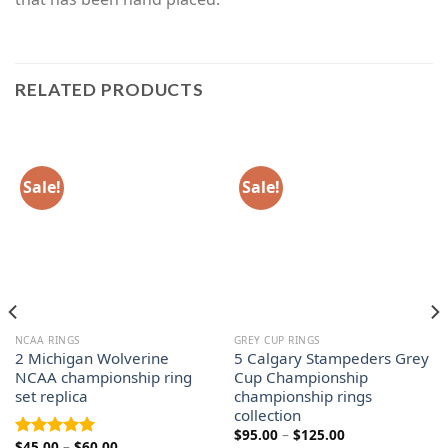
RELATED PRODUCTS
Sale!
Sale!
NCAA RINGS
GREY CUP RINGS
2 Michigan Wolverine
5 Calgary Stampeders Grey
NCAA championship ring
Cup Championship
set replica
championship rings
collection
Price
$
95.00
–
$
125.00
Price
$
45.00
–
$
60.00
range:
Rated
5.00