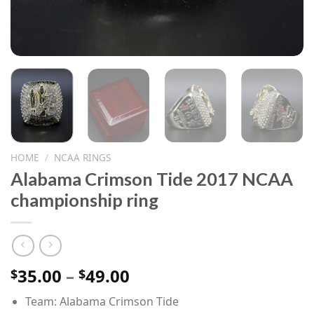
HOME
/
NCAA RINGS
Alabama Crimson Tide 2017 NCAA
championship ring
Price
35.00
–
49.00
$
$
range:
Team: Alabama Crimson Tide
$35.00