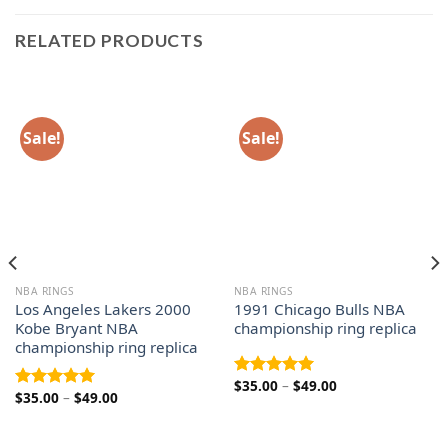
RELATED PRODUCTS
Sale!
Sale!
NBA RINGS
NBA RINGS
Los Angeles Lakers 2000
1991 Chicago Bulls NBA
Kobe Bryant NBA
championship ring replica
championship ring replica
Price
$
35.00
–
$
49.00
Rated
5.00
Price
$
35.00
–
$
49.00
range:
Rated
5.00
out of 5
range:
$35.00
out of 5
$35.00
through
through
$49.00