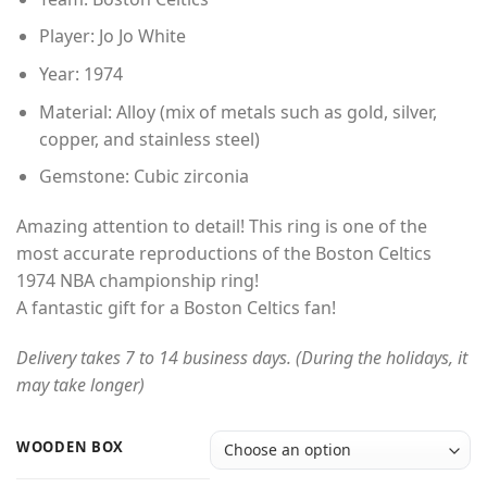
Player: Jo Jo White
Year: 1974
Material: Alloy (mix of metals such as gold, silver,
copper, and stainless steel)
Gemstone: Cubic zirconia
Amazing attention to detail! This ring is one of the
most accurate reproductions of the Boston Celtics
1974 NBA championship ring!
A fantastic gift for a Boston Celtics fan!
Delivery takes 7 to 14 business days. (During the holidays, it
may take longer)
WOODEN BOX