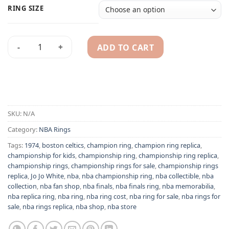
RING SIZE
ADD TO CART
Boston Celtics 1974 Jo Jo White NBA championship ring repli
Alternative:
SKU:
N/A
Category:
NBA Rings
Tags:
1974
,
boston celtics
,
champion ring
,
champion ring replica
,
championship for kids
,
championship ring
,
championship ring replica
,
championship rings
,
championship rings for sale
,
championship rings
replica
,
Jo Jo White
,
nba
,
nba championship ring
,
nba collectible
,
nba
collection
,
nba fan shop
,
nba finals
,
nba finals ring
,
nba memorabilia
,
nba replica ring
,
nba ring
,
nba ring cost
,
nba ring for sale
,
nba rings for
sale
,
nba rings replica
,
nba shop
,
nba store