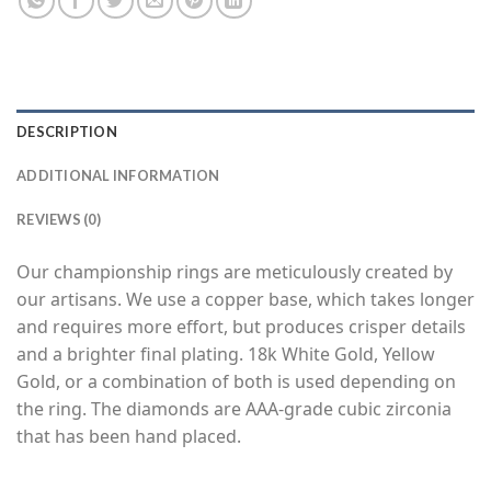
DESCRIPTION
ADDITIONAL INFORMATION
REVIEWS (0)
Our championship rings are meticulously created by
our artisans. We use a copper base, which takes longer
and requires more effort, but produces crisper details
and a brighter final plating. 18k White Gold, Yellow
Gold, or a combination of both is used depending on
the ring. The diamonds are AAA-grade cubic zirconia
that has been hand placed.