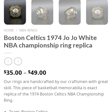
HOME
/
NBA RINGS
Boston Celtics 1974 Jo Jo White
NBA championship ring replica
Price
35.00
–
49.00
$
$
range:
Our rings are handcrafted by our craftsmen with great
$35.00
skill. This piece of basketball memorabilia is exact
through
replica of the 1974 Boston Celtics NBA Championship
$49.00
Ring.
Team: Boston Celtics