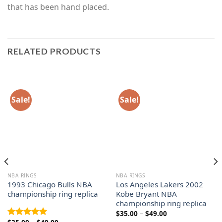
that has been hand placed.
RELATED PRODUCTS
Sale!
Sale!
NBA RINGS
NBA RINGS
1993 Chicago Bulls NBA
Los Angeles Lakers 2002
championship ring replica
Kobe Bryant NBA
championship ring replica
Price
$
35.00
–
$
49.00
range:
Price