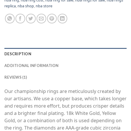
replica
,
nba shop
,
nba store
DESCRIPTION
ADDITIONAL INFORMATION
REVIEWS (1)
Our championship rings are meticulously created by
our artisans. We use a copper base, which takes longer
and requires more effort, but produces crisper details
and a brighter final plating. 18k White Gold, Yellow
Gold, or a combination of both is used depending on
the ring. The diamonds are AAA-grade cubic zirconia