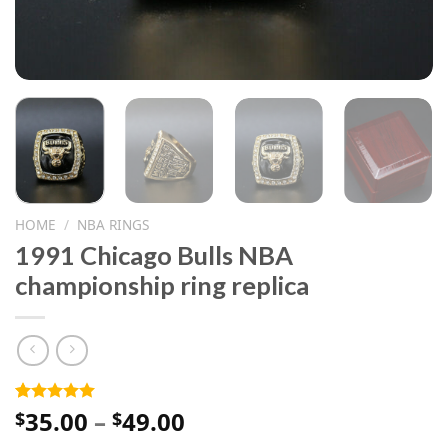
HOME
/
NBA RINGS
1991 Chicago Bulls NBA
championship ring replica
Price
35.00
–
49.00
Rated
1
5.00
$
$
out of 5
range:
based on