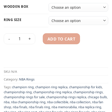
WOODEN BOX
RING SIZE
ADD TO CART
1991 Chicago Bulls NBA championship ring replica quantity
Alternative:
SKU:
N/A
Category:
NBA Rings
Tags:
champion ring
,
champion ring replica
,
championship for kids
,
championship ring
,
championship ring replica
,
championship rings
,
championship rings for sale
,
championship rings replica
,
chicago bulls
,
nba
,
nba championship ring
,
nba collectible
,
nba collection
,
nba fan
shop
,
nba finals
,
nba finals ring
,
nba memorabilia
,
nba replica ring
,
nba ring
,
nba ring cost
,
nba ring for sale
,
nba rings for sale
,
nba rings