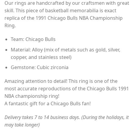
Our rings are handcrafted by our craftsmen with great
$35.00
customer
rating
skill. This piece of basketball memorabilia is exact
through
replica of the 1991 Chicago Bulls NBA Championship
$49.00
Ring.
Team: Chicago Bulls
Material: Alloy (mix of metals such as gold, silver,
copper, and stainless steel)
Gemstone: Cubic zirconia
Amazing attention to detail! This ring is one of the
most accurate reproductions of the Chicago Bulls 1991
NBA championship ring!
A fantastic gift for a Chicago Bulls fan!
Delivery takes 7 to 14 business days. (During the holidays, it
may take longer)