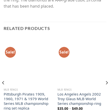
that has been hand placed.
RELATED PRODUCTS
Sale!
Sale!
MLB RINGS
MLB RINGS
Pittsburgh Pirates 1909,
Los Angeles Angels 2002
1960, 1971 & 1979 World
Troy Glaus MLB World
Series MLB championship
Series championship ring
ring set replica
Price
$
35.00
–
$
49.00