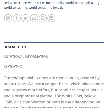
series collectible
,
world series memorabilia
,
world series replica ring
,
world series ring
,
world series ring for sale
DESCRIPTION
ADDITIONAL INFORMATION
REVIEWS (0)
Our championship rings are meticulously created by
our artisans. We use a copper base, which takes longer
and requires more effort, but produces crisper details
and a brighter final plating. 18k White Gold, Yellow
Gold, or a combination of both is used depending on
the ring. The diamonds are AAA-grade cubic zirconia