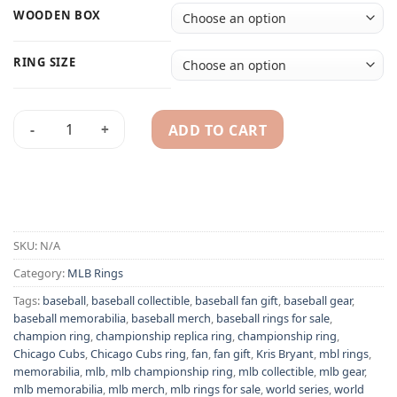
WOODEN BOX
RING SIZE
ADD TO CART
Chicago Cubs 2016 Kris Bryant MLB World Series championsh
Alternative:
SKU:
N/A
Category:
MLB Rings
Tags:
baseball
,
baseball collectible
,
baseball fan gift
,
baseball gear
,
baseball memorabilia
,
baseball merch
,
baseball rings for sale
,
champion ring
,
championship replica ring
,
championship ring
,
Chicago Cubs
,
Chicago Cubs ring
,
fan
,
fan gift
,
Kris Bryant
,
mbl rings
,
memorabilia
,
mlb
,
mlb championship ring
,
mlb collectible
,
mlb gear
,
mlb memorabilia
,
mlb merch
,
mlb rings for sale
,
world series
,
world