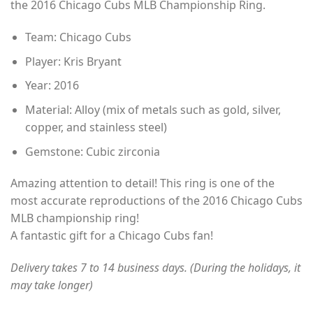
the 2016 Chicago Cubs MLB Championship Ring.
through
$49.00
Team: Chicago Cubs
Player: Kris Bryant
Year: 2016
Material: Alloy (mix of metals such as gold, silver,
copper, and stainless steel)
Gemstone: Cubic zirconia
Amazing attention to detail! This ring is one of the
most accurate reproductions of the 2016 Chicago Cubs
MLB championship ring!
A fantastic gift for a Chicago Cubs fan!
Delivery takes 7 to 14 business days. (During the holidays, it
may take longer)