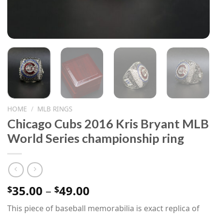
HOME
/
MLB RINGS
Chicago Cubs 2016 Kris Bryant MLB
World Series championship ring
Price
35.00
–
49.00
$
$
range:
This piece of baseball memorabilia is exact replica of
$35.00