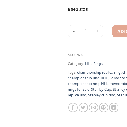
RING SIZE
ADD
Edmonton Oilers 1987 Wayne 
Alternative:
SKU:
N/A
Category:
NHL Rings
Tags:
championship replica ring
,
ch
championship ring NHL
,
Edmonton 
championship ring
,
NHL memorabil
rings for sale
,
Stanley Cup
,
Stanley
replica ring
,
Stanley cup ring
,
Stanle