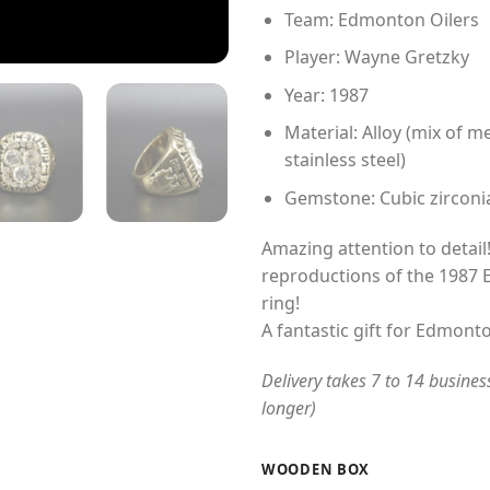
Team: Edmonton Oilers
Player: Wayne Gretzky
Year: 1987
Material: Alloy (mix of me
stainless steel)
Gemstone: Cubic zirconi
Amazing attention to detail!
reproductions of the 1987
ring!
A fantastic gift for Edmonto
Delivery takes 7 to 14 busines
longer)
WOODEN BOX