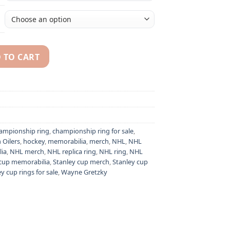
 TO CART
Gretzky NHL Stanley Cup championship ring quantity
ampionship ring
,
championship ring for sale
,
Oilers
,
hockey
,
memorabilia
,
merch
,
NHL
,
NHL
ia
,
NHL merch
,
NHL replica ring
,
NHL ring
,
NHL
 cup memorabilia
,
Stanley cup merch
,
Stanley cup
y cup rings for sale
,
Wayne Gretzky