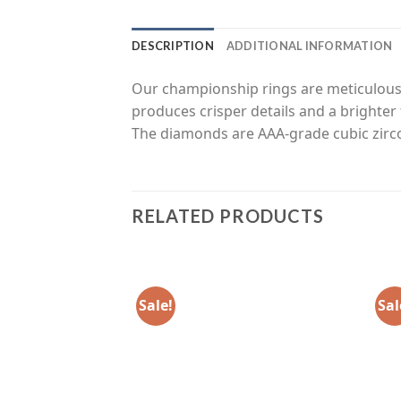
DESCRIPTION
ADDITIONAL INFORMATION
Our championship rings are meticulousl
produces crisper details and a brighter 
The diamonds are AAA-grade cubic zirco
RELATED PRODUCTS
Sale!
Sal