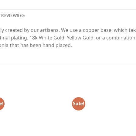
REVIEWS (0)
y created by our artisans. We use a copper base, which tak
final plating. 18k White Gold, Yellow Gold, or a combinatio
nia that has been hand placed.
e!
Sale!