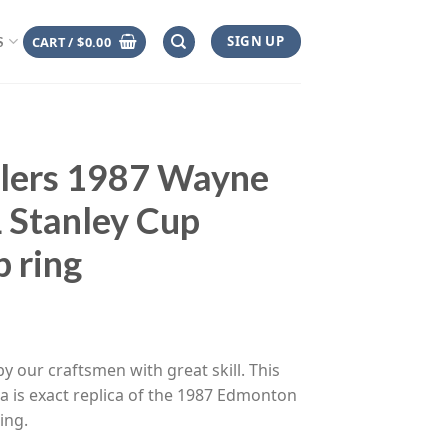
SIGN UP
CART /
$
0.00
S
lers 1987 Wayne
 Stanley Cup
 ring
ce
ge:
y our craftsmen with great skill. This
.00
a is exact replica of the 1987 Edmonton
rough
ing.
.00