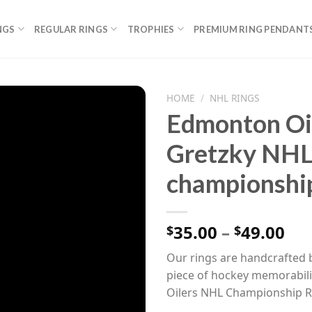
NGS
REGULAR RINGS
TROPHIES
PREMIUM RING PENDANT
HOME
/
NHL RINGS
Edmonton Oi
Gretzky NHL
championship
Pri
35.00
–
49.00
$
$
ran
Our rings are handcrafted b
$35
piece of hockey memorabili
th
Oilers NHL Championship R
$49