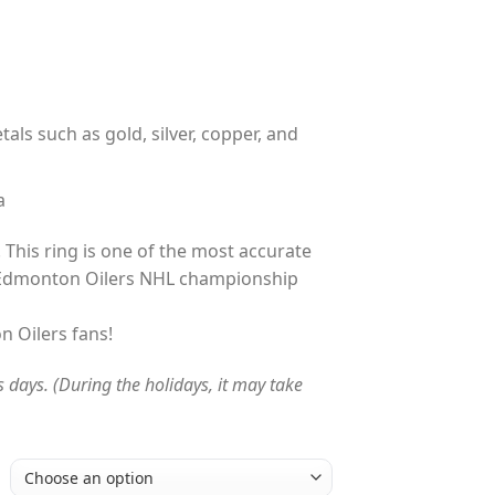
tals such as gold, silver, copper, and
a
 This ring is one of the most accurate
 Edmonton Oilers NHL championship
n Oilers fans!
s days. (During the holidays, it may take