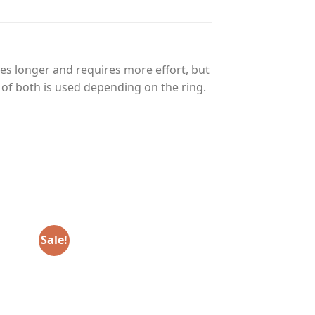
es longer and requires more effort, but
n of both is used depending on the ring.
Sale!