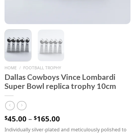
HOME
/
FOOTBALL TROPHY
Dallas Cowboys Vince Lombardi
Super Bowl replica trophy 10cm
Price
45.00
–
165.00
$
$
range:
Individually silver-plated and meticulously polished to
$45.00