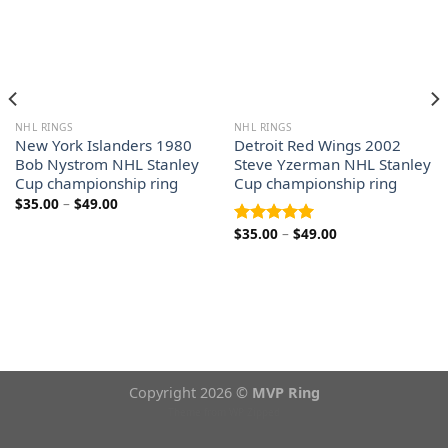
NHL RINGS
NHL RINGS
New York Islanders 1980
Detroit Red Wings 2002
Bob Nystrom NHL Stanley
Steve Yzerman NHL Stanley
Cup championship ring
Cup championship ring
Price
$
35.00
–
$
49.00
range:
$35.00
Price
$
35.00
–
$
49.00
Rated
5.00
through
range:
out of 5
$49.00
$35.00
through
$49.00
Copyright 2026 ©
MVP Ring
Theme from
WP Zipped