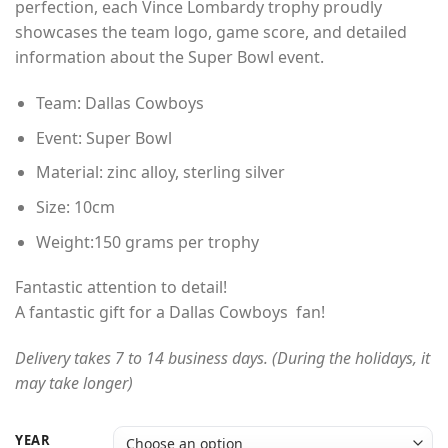
perfection, each Vince Lombardy trophy proudly
through
showcases the team logo, game score, and detailed
$165.00
information about the Super Bowl event.
Team: Dallas Cowboys
Event: Super Bowl
Material: zinc alloy, sterling silver
Size: 10cm
Weight:150 grams per trophy
Fantastic attention to detail!
A fantastic gift for a Dallas Cowboys fan!
Delivery takes 7 to 14 business days. (During the holidays, it
may take longer)
YEAR