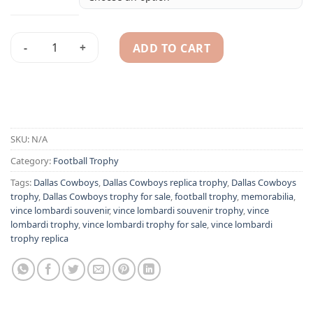
ADD TO CART
Dallas Cowboys Vince Lombardi Super Bowl replica trophy 1
Alternative:
SKU:
N/A
Category:
Football Trophy
Tags:
Dallas Cowboys
,
Dallas Cowboys replica trophy
,
Dallas Cowboys
trophy
,
Dallas Cowboys trophy for sale
,
football trophy
,
memorabilia
,
vince lombardi souvenir
,
vince lombardi souvenir trophy
,
vince
lombardi trophy
,
vince lombardi trophy for sale
,
vince lombardi
trophy replica