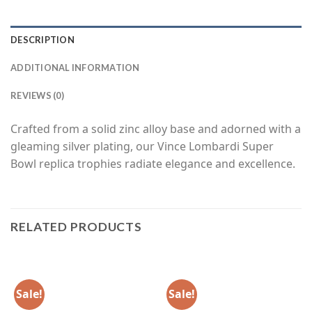
DESCRIPTION
ADDITIONAL INFORMATION
REVIEWS (0)
Crafted from a solid zinc alloy base and adorned with a
gleaming silver plating, our Vince Lombardi Super
Bowl replica trophies radiate elegance and excellence.
RELATED PRODUCTS
Sale!
Sale!