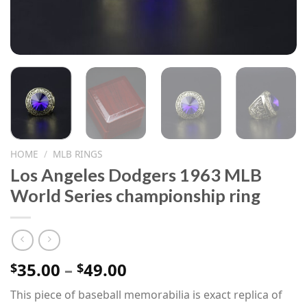
HOME
/
MLB RINGS
Los Angeles Dodgers 1963 MLB
World Series championship ring
Price
35.00
–
49.00
$
$
range:
This piece of baseball memorabilia is exact replica of
$35.00