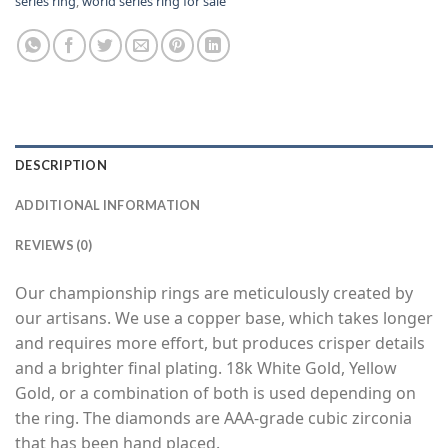
series ring
,
world series ring for sale
DESCRIPTION
ADDITIONAL INFORMATION
REVIEWS (0)
Our championship rings are meticulously created by
our artisans. We use a copper base, which takes longer
and requires more effort, but produces crisper details
and a brighter final plating. 18k White Gold, Yellow
Gold, or a combination of both is used depending on
the ring. The diamonds are AAA-grade cubic zirconia
that has been hand placed.