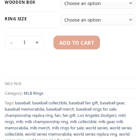
WOODEN BOX
RING SIZE
ADD TO CART
Los Angeles Dodgers 1963 MLB World Series championship r
Alternative:
SKU:
N/A
Category:
MLB Rings
Tags:
baseball
,
baseball collectible
,
baseball fan gift
,
baseball gear
,
baseball memorabilia
,
baseball merch
,
baseball rings for sale
,
championship replica ring
,
fan
,
fan gift
,
Los Angeles Dodgers
,
mbl
rings
,
mlb
,
mlb championship ring
,
mlb collectible
,
mlb gear
,
mlb
memorabilia
,
mlb merch
,
mlb rings for sale
,
world series
,
world series
collectible
,
world series memorabilia
,
world series replica ring
,
world