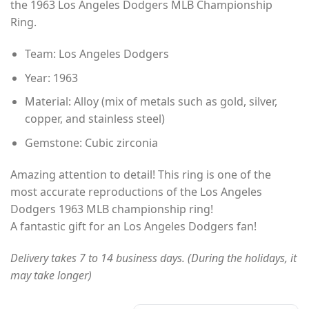
the 1963 Los Angeles Dodgers MLB Championship
through
Ring.
$49.00
Team: Los Angeles Dodgers
Year: 1963
Material: Alloy (mix of metals such as gold, silver,
copper, and stainless steel)
Gemstone: Cubic zirconia
Amazing attention to detail! This ring is one of the
most accurate reproductions of the Los Angeles
Dodgers 1963 MLB championship ring!
A fantastic gift for an Los Angeles Dodgers fan!
Delivery takes 7 to 14 business days. (During the holidays, it
may take longer)