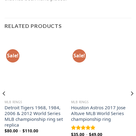
RELATED PRODUCTS
Sale!
Sale!
MLB RINGS
MLB RINGS
Detroit Tigers 1968, 1984,
Houston Astros 2017 Jose
2006 & 2012 World Series
Altuve MLB World Series
MLB championship ring set
championship ring
replica
Price
$
80.00
–
$
110.00
Price
$
35.00
–
$
49.00
range:
Rated
5.00