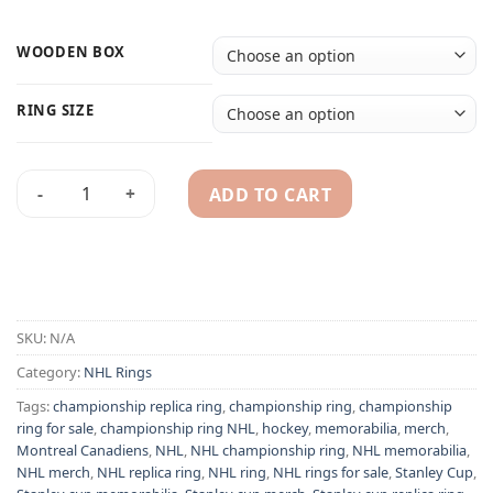
WOODEN BOX
RING SIZE
ADD TO CART
Montreal Canadiens 1945 Elmer Lach NHL Special Stanley Cu
Alternative:
SKU:
N/A
Category:
NHL Rings
Tags:
championship replica ring
,
championship ring
,
championship
ring for sale
,
championship ring NHL
,
hockey
,
memorabilia
,
merch
,
Montreal Canadiens
,
NHL
,
NHL championship ring
,
NHL memorabilia
,
NHL merch
,
NHL replica ring
,
NHL ring
,
NHL rings for sale
,
Stanley Cup
,