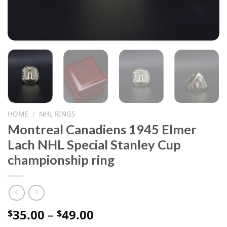
HOME
/
NHL RINGS
Montreal Canadiens 1945 Elmer
Lach NHL Special Stanley Cup
championship ring
Price
35.00
–
49.00
$
$
range: