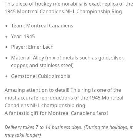
This piece of hockey memorabilia is exact replica of the
$35.00
1945 Montreal Canadiens NHL Championship Ring.
through
$49.00
Team: Montreal Canadiens
Year: 1945
Player: Elmer Lach
Material: Alloy (mix of metals such as gold, silver,
copper, and stainless steel)
Gemstone: Cubic zirconia
Amazing attention to detail! This ring is one of the
most accurate reproductions of the 1945 Montreal
Canadiens NHL championship ring!
A fantastic gift for Montreal Canadiens fans!
Delivery takes 7 to 14 business days. (During the holidays, it
may take longer)