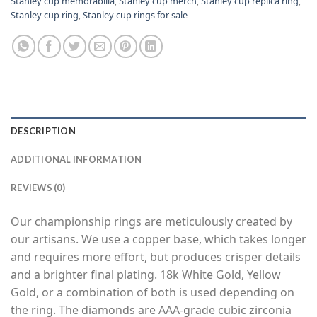
Stanley cup memorabilia
,
Stanley cup merch
,
Stanley cup replica ring
,
Stanley cup ring
,
Stanley cup rings for sale
DESCRIPTION
ADDITIONAL INFORMATION
REVIEWS (0)
Our championship rings are meticulously created by
our artisans. We use a copper base, which takes longer
and requires more effort, but produces crisper details
and a brighter final plating. 18k White Gold, Yellow
Gold, or a combination of both is used depending on
the ring. The diamonds are AAA-grade cubic zirconia