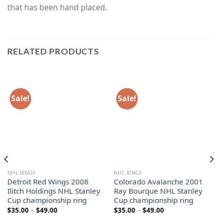
that has been hand placed.
RELATED PRODUCTS
Sale!
Sale!
NHL RINGS
NHL RINGS
Detroit Red Wings 2008
Colorado Avalanche 2001
Ilitch Holdings NHL Stanley
Ray Bourque NHL Stanley
Cup championship ring
Cup championship ring
Price
Price
$
35.00
–
$
49.00
$
35.00
–
$
49.00
range:
range: