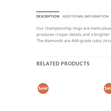
DESCRIPTION
ADDITIONAL INFORMATION
Our championship rings are meticulousl
produces crisper details and a brighter 
The diamonds are AAA-grade cubic zirco
RELATED PRODUCTS
Sale!
Sal