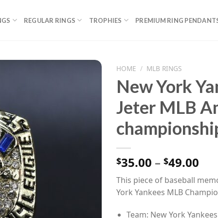
NGS
REGULAR RINGS
TROPHIES
PREMIUM RING PENDANT
HOME
/
MLB RINGS
New York Ya
Jeter MLB A
championship
Pri
35.00
–
49.00
$
$
ran
This piece of baseball memo
$35
York Yankees MLB Champio
th
$49
Team: New York Yankees