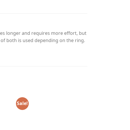
es longer and requires more effort, but
n of both is used depending on the ring.
Sale!