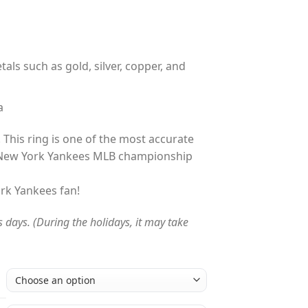
tals such as gold, silver, copper, and
a
 This ring is one of the most accurate
 New York Yankees MLB championship
ork Yankees fan!
s days. (During the holidays, it may take