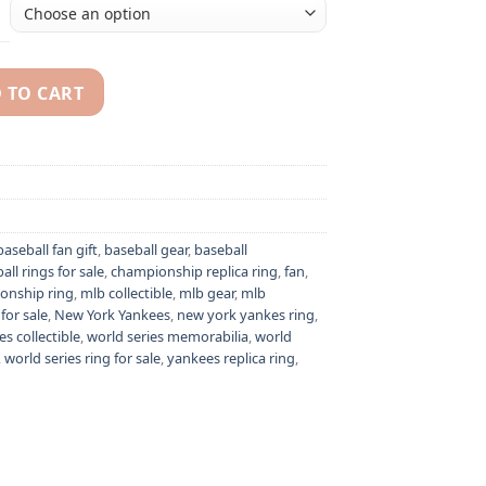
 TO CART
k Jeter MLB American League championship ring quantity
baseball fan gift
,
baseball gear
,
baseball
all rings for sale
,
championship replica ring
,
fan
,
onship ring
,
mlb collectible
,
mlb gear
,
mlb
for sale
,
New York Yankees
,
new york yankes ring
,
es collectible
,
world series memorabilia
,
world
,
world series ring for sale
,
yankees replica ring
,