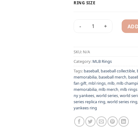
RING SIZE
ADD
New York Yankees 2003 Dere
Alternative:
SKU:
N/A
Category:
MLB Rings
Tags:
baseball
,
baseball collectible
,
memorabilia
,
baseball merch
,
baseb
fan gift
,
mbl rings
,
mlb
,
mlb champi
memorabilia
,
mlb merch
,
mlb rings 
ny yankees
,
world series
,
world seri
series replica ring
,
world series ring
yankees ring