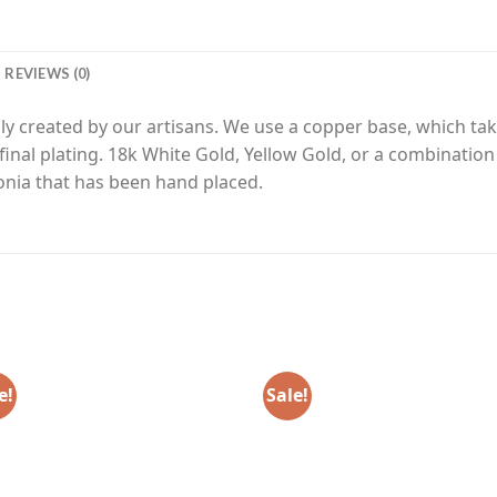
REVIEWS (0)
y created by our artisans. We use a copper base, which tak
final plating. 18k White Gold, Yellow Gold, or a combinatio
nia that has been hand placed.
e!
Sale!