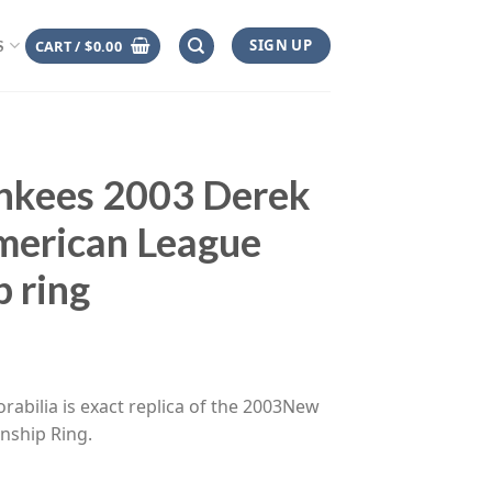
SIGN UP
CART /
$
0.00
S
nkees 2003 Derek
merican League
 ring
ce
ge:
rabilia is exact replica of the 2003New
.00
nship Ring.
rough
.00