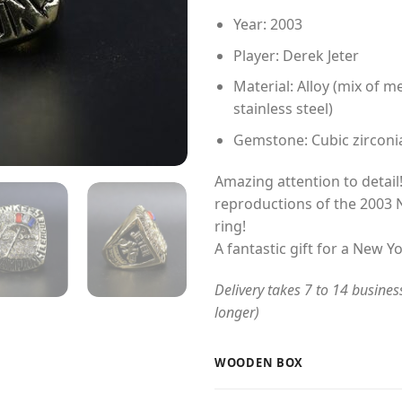
Year: 2003
Player: Derek Jeter
Material: Alloy (mix of me
stainless steel)
Gemstone: Cubic zirconi
Amazing attention to detail!
reproductions of the 2003
ring!
A fantastic gift for a New Y
Delivery takes 7 to 14 busines
longer)
WOODEN BOX