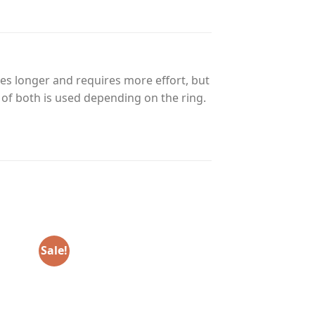
es longer and requires more effort, but
n of both is used depending on the ring.
Sale!