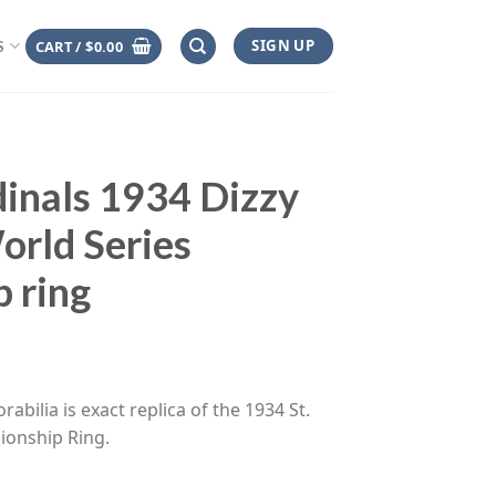
SIGN UP
CART /
$
0.00
S
dinals 1934 Dizzy
rld Series
 ring
ce
ge:
abilia is exact replica of the 1934 St.
.00
ionship Ring.
rough
.00