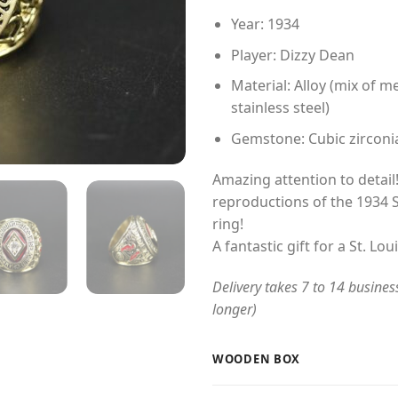
Year: 1934
Player: Dizzy Dean
Material: Alloy (mix of me
stainless steel)
Gemstone: Cubic zirconi
Amazing attention to detail!
reproductions of the 1934 
ring!
A fantastic gift for a St. Lou
Delivery takes 7 to 14 busines
longer)
WOODEN BOX