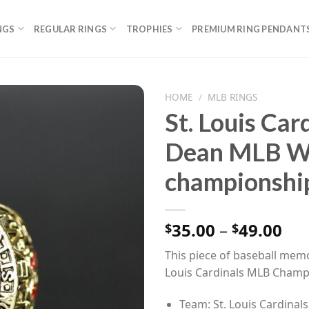
NGS
REGULAR RINGS
TROPHIES
PREMIUM RING PENDANT
HOME
/
MLB RINGS
St. Louis Car
Dean MLB Wo
championship
Pri
35.00
–
49.00
$
$
ran
This piece of baseball memor
$35
Louis Cardinals MLB Champ
th
$49
Team: St. Louis Cardinals