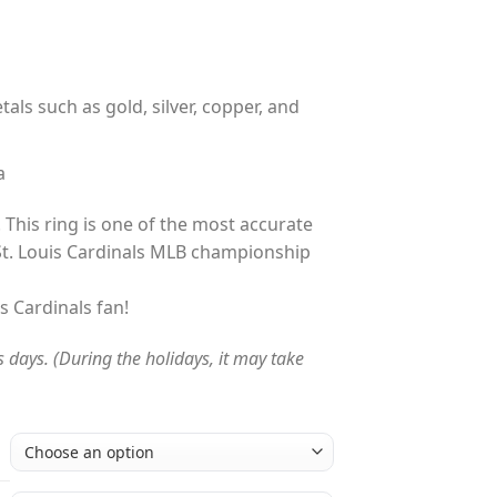
tals such as gold, silver, copper, and
a
 This ring is one of the most accurate
St. Louis Cardinals MLB championship
is Cardinals fan!
s days. (During the holidays, it may take