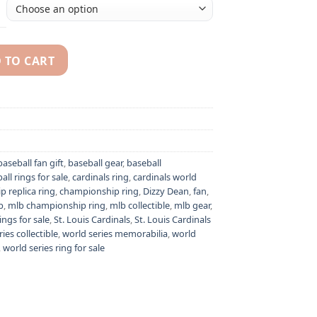
 TO CART
zy Dean MLB World Series championship ring quantity
baseball fan gift
,
baseball gear
,
baseball
all rings for sale
,
cardinals ring
,
cardinals world
 replica ring
,
championship ring
,
Dizzy Dean
,
fan
,
b
,
mlb championship ring
,
mlb collectible
,
mlb gear
,
ings for sale
,
St. Louis Cardinals
,
St. Louis Cardinals
ies collectible
,
world series memorabilia
,
world
,
world series ring for sale