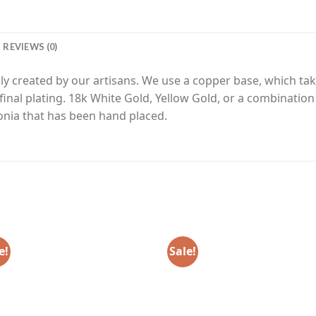
REVIEWS (0)
y created by our artisans. We use a copper base, which tak
final plating. 18k White Gold, Yellow Gold, or a combinatio
nia that has been hand placed.
e!
Sale!