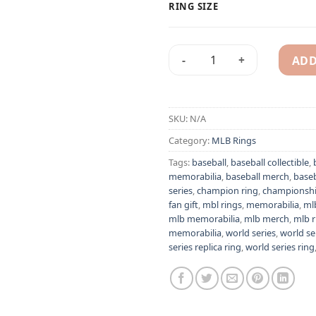
RING SIZE
ADD
St. Louis Cardinals 1934 Diz
Alternative:
SKU:
N/A
Category:
MLB Rings
Tags:
baseball
,
baseball collectible
,
memorabilia
,
baseball merch
,
baseb
series
,
champion ring
,
championship
fan gift
,
mbl rings
,
memorabilia
,
ml
mlb memorabilia
,
mlb merch
,
mlb r
memorabilia
,
world series
,
world ser
series replica ring
,
world series ring