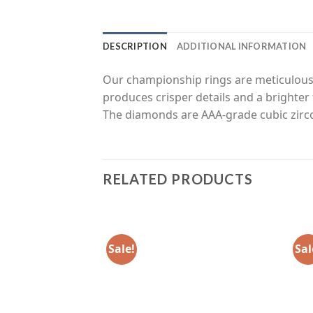
DESCRIPTION
ADDITIONAL INFORMATION
Our championship rings are meticulousl
produces crisper details and a brighter 
The diamonds are AAA-grade cubic zirco
RELATED PRODUCTS
Sale!
Sal