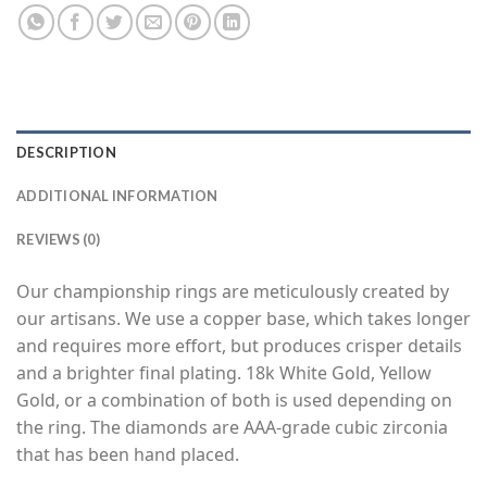
DESCRIPTION
ADDITIONAL INFORMATION
REVIEWS (0)
Our championship rings are meticulously created by
our artisans. We use a copper base, which takes longer
and requires more effort, but produces crisper details
and a brighter final plating. 18k White Gold, Yellow
Gold, or a combination of both is used depending on
the ring. The diamonds are AAA-grade cubic zirconia
that has been hand placed.