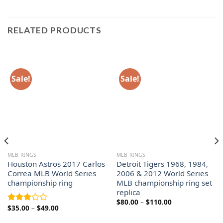
RELATED PRODUCTS
Sale!
Sale!
MLB RINGS
MLB RINGS
Houston Astros 2017 Carlos
Detroit Tigers 1968, 1984,
Correa MLB World Series
2006 & 2012 World Series
championship ring
MLB championship ring set
replica
Price
$
80.00
–
$
110.00
Price
$
35.00
–
$
49.00
range:
Rated
range:
$80.00
3.00
$35.00
through