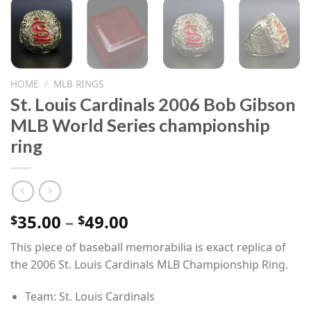
HOME
/
MLB RINGS
St. Louis Cardinals 2006 Bob Gibson
MLB World Series championship
ring
Price
35.00
–
49.00
$
$
range:
This piece of baseball memorabilia is exact replica of
$35.00
the 2006 St. Louis Cardinals MLB Championship Ring.
through
$49.00
Team: St. Louis Cardinals