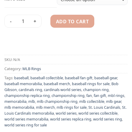
ADD TO CART
St. Louis Cardinals 2006 Bob Gibson MLB World Series champ
Alternative:
SKU:
N/A
Category:
MLB Rings
Tags:
baseball
,
baseball collectible
,
baseball fan gift
,
baseball gear
,
baseball memorabilia
,
baseball merch
,
baseball rings for sale
,
Bob
Gibson
,
cardinals ring
,
cardinals world series
,
champion ring
,
championship replica ring
,
championship ring
,
fan
,
fan gift
,
mbl rings
,
memorabilia
,
mlb
,
mlb championship ring
,
mlb collectible
,
mlb gear
,
mlb memorabilia
,
mlb merch
,
mlb rings for sale
,
St. Louis Cardinals
,
St.
Louis Cardinals memorabilia
,
world series
,
world series collectible
,
world series memorabilia
,
world series replica ring
,
world series ring
,
world series ring for sale