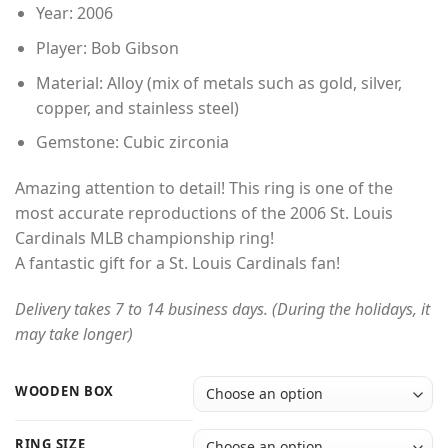
Year: 2006
Player: Bob Gibson
Material: Alloy (mix of metals such as gold, silver,
copper, and stainless steel)
Gemstone: Cubic zirconia
Amazing attention to detail! This ring is one of the
most accurate reproductions of the 2006 St. Louis
Cardinals MLB championship ring!
A fantastic gift for a St. Louis Cardinals fan!
Delivery takes 7 to 14 business days. (During the holidays, it
may take longer)
WOODEN BOX
RING SIZE