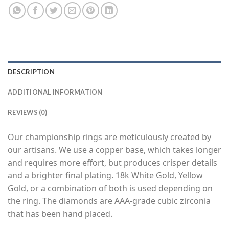
DESCRIPTION
ADDITIONAL INFORMATION
REVIEWS (0)
Our championship rings are meticulously created by
our artisans. We use a copper base, which takes longer
and requires more effort, but produces crisper details
and a brighter final plating. 18k White Gold, Yellow
Gold, or a combination of both is used depending on
the ring. The diamonds are AAA-grade cubic zirconia
that has been hand placed.