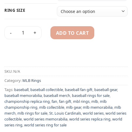
RING SIZE
ADD TO CART
St Louis Cardinals 2019 MLB National League championship r
Alternative:
SKU:
N/A
Category:
MLB Rings
Tags:
baseball
,
baseball collectible
,
baseball fan gift
,
baseball gear
,
baseball memorabilia
,
baseball merch
,
baseball rings for sale
,
championship replica ring
,
fan
,
fan gift
,
mbl rings
,
mlb
,
mlb
championship ring
,
mlb collectible
,
mlb gear
,
mlb memorabilia
,
mlb
merch
,
mlb rings for sale
,
St. Louis Cardinals
,
world series
,
world series
collectible
,
world series memorabilia
,
world series replica ring
,
world
series ring
,
world series ring for sale