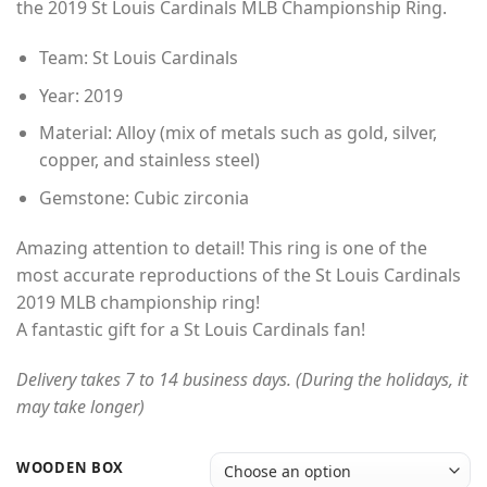
the 2019 St Louis Cardinals MLB Championship Ring.
through
$49.00
Team: St Louis Cardinals
Year: 2019
Material: Alloy (mix of metals such as gold, silver,
copper, and stainless steel)
Gemstone: Cubic zirconia
Amazing attention to detail! This ring is one of the
most accurate reproductions of the St Louis Cardinals
2019 MLB championship ring!
A fantastic gift for a St Louis Cardinals fan!
Delivery takes 7 to 14 business days. (During the holidays, it
may take longer)
WOODEN BOX