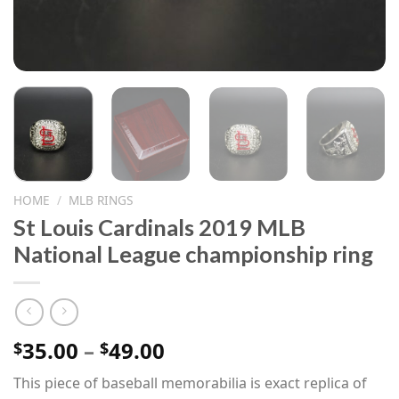
HOME
/
MLB RINGS
St Louis Cardinals 2019 MLB
National League championship ring
Price
35.00
–
49.00
$
$
range:
This piece of baseball memorabilia is exact replica of
$35.00