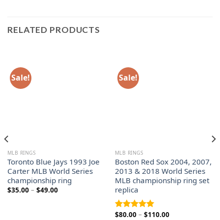
RELATED PRODUCTS
Sale!
Sale!
MLB RINGS
MLB RINGS
Toronto Blue Jays 1993 Joe
Boston Red Sox 2004, 2007,
Carter MLB World Series
2013 & 2018 World Series
championship ring
MLB championship ring set
replica
Price
$
35.00
–
$
49.00
range:
$35.00
through
Price
$
80.00
–
$
110.00
$49.00
Rated
5.00