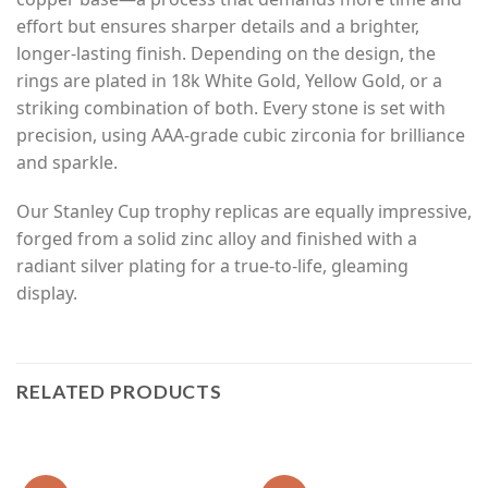
effort but ensures sharper details and a brighter,
longer-lasting finish. Depending on the design, the
rings are plated in 18k White Gold, Yellow Gold, or a
striking combination of both. Every stone is set with
precision, using AAA-grade cubic zirconia for brilliance
and sparkle.
Our Stanley Cup trophy replicas are equally impressive,
forged from a solid zinc alloy and finished with a
radiant silver plating for a true-to-life, gleaming
display.
RELATED PRODUCTS