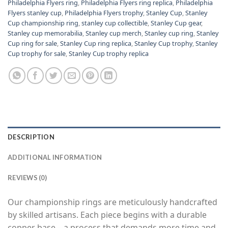
Philadelphia Flyers ring
,
Philadelphia Flyers ring replica
,
Philadelphia
Flyers stanley cup
,
Philadelphia Flyers trophy
,
Stanley Cup
,
Stanley
Cup championship ring
,
stanley cup collectible
,
Stanley Cup gear
,
Stanley cup memorabilia
,
Stanley cup merch
,
Stanley cup ring
,
Stanley
Cup ring for sale
,
Stanley Cup ring replica
,
Stanley Cup trophy
,
Stanley
Cup trophy for sale
,
Stanley Cup trophy replica
DESCRIPTION
ADDITIONAL INFORMATION
REVIEWS (0)
Our championship rings are meticulously handcrafted
by skilled artisans. Each piece begins with a durable
copper base—a process that demands more time and