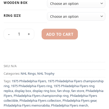
WOODEN BOX
RING SIZE
ADD TO CART
1975 Philadelphia Flyers NHL championship ring & Stanley C
Alternative:
SKU:
N/A
Categories:
NHL Rings
,
NHL Trophy
Tags:
1975 Philadelphia Flyers
,
1975 Philadelphia Flyers championship
ring
,
1975 Philadelphia Flyers ring
,
1975 Philadelphia Flyers ring
replica
,
display box
,
display ring box
,
fan shop
,
fan store
,
Philadelphia
Flyers
,
Philadelphia Flyers championship ring
,
Philadelphia Flyers
collectible
,
Philadelphia Flyers collection
,
Philadelphia Flyers gear
,
Philadelphia Flyers memorabilia
,
Philadelphia Flyers merch
,