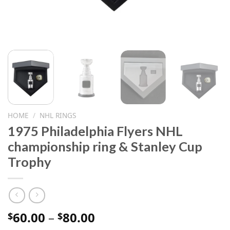
HOME
/
NHL RINGS
1975 Philadelphia Flyers NHL
championship ring & Stanley Cup
Trophy
Price
60.00
–
80.00
$
$
range: