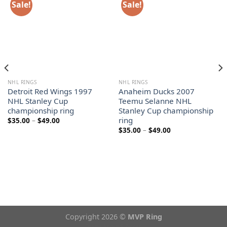
Sale!
Sale!
NHL RINGS
NHL RINGS
Detroit Red Wings 1997
Anaheim Ducks 2007
NHL Stanley Cup
Teemu Selanne NHL
championship ring
Stanley Cup championship
ring
Price
$
35.00
–
$
49.00
range:
Price
$
35.00
–
$
49.00
$35.00
range:
through
$35.00
$49.00
through
$49.00
Copyright 2026 ©
MVP Ring
Theme from
WP Zipped