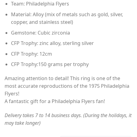
Team: Philadelphia Flyers
$60.00
through
Material: Alloy (mix of metals such as gold, silver,
$80.00
copper, and stainless steel)
Gemstone: Cubic zirconia
CFP Trophy: zinc alloy, sterling silver
CFP Trophy: 12cm
CFP Trophy:150 grams per trophy
Amazing attention to detail! This ring is one of the
most accurate reproductions of the 1975 Philadelphia
Flyers!
A fantastic gift for a Philadelphia Flyers fan!
Delivery takes 7 to 14 business days. (During the holidays, it
may take longer)