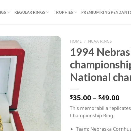
NGS
REGULAR RINGS
TROPHIES
PREMIUM RING PENDANT
HOME
/
NCAA RINGS
1994 Nebras
championshi
National cha
Pri
35.00
–
49.00
$
$
ran
This memorabilia replicat
$35
Championship Ring.
th
$49
Team: Nebraska Cornhu