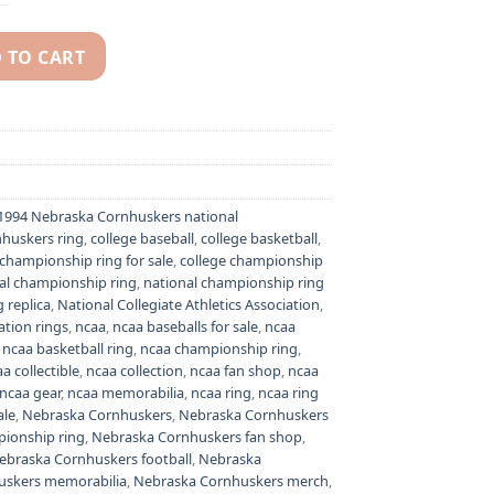
 TO CART
hampionship ring - NCAA National champion ring quantity
1994 Nebraska Cornhuskers national
huskers ring
,
college baseball
,
college basketball
,
 championship ring for sale
,
college championship
al championship ring
,
national championship ring
 replica
,
National Collegiate Athletics Association
,
ation rings
,
ncaa
,
ncaa baseballs for sale
,
ncaa
,
ncaa basketball ring
,
ncaa championship ring
,
a collectible
,
ncaa collection
,
ncaa fan shop
,
ncaa
ncaa gear
,
ncaa memorabilia
,
ncaa ring
,
ncaa ring
ale
,
Nebraska Cornhuskers
,
Nebraska Cornhuskers
ionship ring
,
Nebraska Cornhuskers fan shop
,
ebraska Cornhuskers football
,
Nebraska
uskers memorabilia
,
Nebraska Cornhuskers merch
,