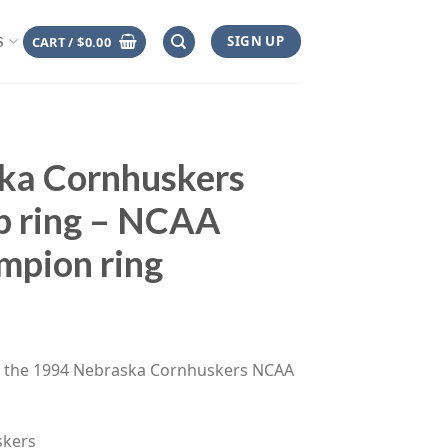
SIGN UP
CART /
$
0.00
S
ka Cornhuskers
p ring – NCAA
mpion ring
ce
ge:
es the 1994 Nebraska Cornhuskers NCAA
.00
rough
.00
skers