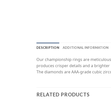
DESCRIPTION
ADDITIONAL INFORMATION
Our championship rings are meticulousl
produces crisper details and a brighter 
The diamonds are AAA-grade cubic zirco
RELATED PRODUCTS