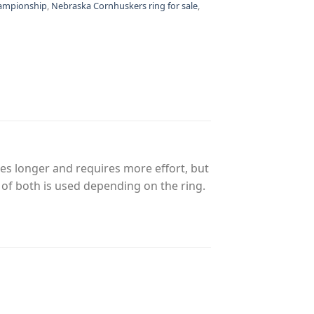
hampionship
,
Nebraska Cornhuskers ring for sale
,
es longer and requires more effort, but
n of both is used depending on the ring.