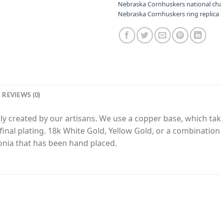
Nebraska Cornhuskers national c
Nebraska Cornhuskers ring replica
REVIEWS (0)
y created by our artisans. We use a copper base, which tak
final plating. 18k White Gold, Yellow Gold, or a combinatio
nia that has been hand placed.