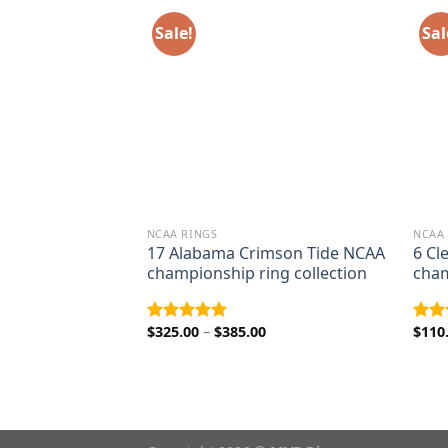
Sale!
Sal
NCAA RINGS
NCAA
peders Grey Cup
17 Alabama Crimson Tide NCAA
6 Cl
championship
championship ring collection
cham
rice
ange:
Price
$
325.00
–
$
385.00
$
110
Rated
5.00
Rat
95.00
range:
out of 5
out 
hrough
$325.00
125.00
through
$385.00