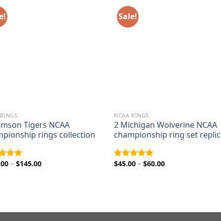
e!
Sale!
 RINGS
NCAA RINGS
emson Tigers NCAA
2 Michigan Wolverine NCAA
pionship rings collection
championship ring set repli
Price
Price
.00
–
$
145.00
$
45.00
–
$
60.00
ed
5.00
Rated
5.00
range:
range:
of 5
out of 5
$110.00
$45.00
through
through
$145.00
$60.00