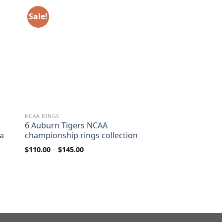
Sale!
NCAA RINGS
6 Auburn Tigers NCAA
ca
championship rings collection
Price
$
110.00
–
$
145.00
range:
$110.00
through
$145.00