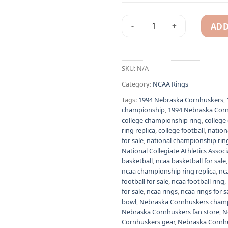
ADD
1994 Nebraska Cornhuskers c
Alternative:
SKU:
N/A
Category:
NCAA Rings
Tags:
1994 Nebraska Cornhuskers
,
championship
,
1994 Nebraska Corn
college championship ring
,
college
ring replica
,
college football
,
nation
for sale
,
national championship ring
National Collegiate Athletics Associ
basketball
,
ncaa basketball for sale
ncaa championship ring replica
,
nca
football for sale
,
ncaa football ring
,
for sale
,
ncaa rings
,
ncaa rings for s
bowl
,
Nebraska Cornhuskers champ
Nebraska Cornhuskers fan store
,
N
Cornhuskers gear
,
Nebraska Cornh