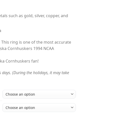
tals such as gold, silver, copper, and
a
 This ring is one of the most accurate
aska Cornhuskers 1994 NCAA
aska Cornhuskers fan!
s days. (During the holidays, it may take