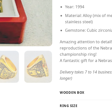
Year: 1994
Material: Alloy (mix of me
stainless steel)
Gemstone: Cubic zirconi
Amazing attention to detail!
reproductions of the Nebr
championship ring!
A fantastic gift for a Nebr
Delivery takes 7 to 14 busines
longer)
WOODEN BOX
RING SIZE