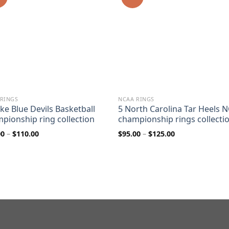
 RINGS
NCAA RINGS
ke Blue Devils Basketball
5 North Carolina Tar Heels 
pionship ring collection
championship rings collecti
Price
Price
00
–
$
110.00
$
95.00
–
$
125.00
range:
range:
$80.00
$95.00
through
through
$110.00
$125.00