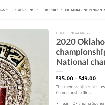
NGS
REGULAR RINGS
TROPHIES
PREMIUM RING PENDANT
HOME
/
NCAA RINGS
2020 Oklaho
championshi
National cha
Pri
35.00
–
49.00
$
$
ran
This memorabilia replicat
$35
Championship Ring.
th
$49
Team: Oklahoma Sooner