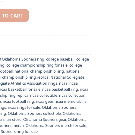
 TO CART
2 championship ring - NCAA National champion ring quantity
0 Oklahoma Sooners ring
,
college baseball
,
college
ing
,
college championship ring for sale
,
college
football
,
national championship ring
,
national
l championship ring replica
,
National Collegiate
giate Athletics Association rings
,
ncaa
,
ncaa
ncaa basketball for sale
,
ncaa basketball ring
,
ncaa
hip ring replica
,
ncaa collectible
,
ncaa collection
,
e
,
ncaa football ring
,
ncaa gear
,
ncaa memorabilia
,
ings
,
ncaa rings for sale
,
Oklahoma Sooners
,
ing
,
Oklahoma Sooners collectible
,
Oklahoma
s fan store
,
Oklahoma Sooners gear
,
Oklahoma
ooners merch
,
Oklahoma Sooners merch for sale
,
Sooners ring for sale