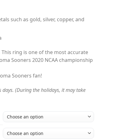
tals such as gold, silver, copper, and
a
 This ring is one of the most accurate
ahoma Sooners 2020 NCAA championship
ahoma Sooners fan!
s days. (During the holidays, it may take