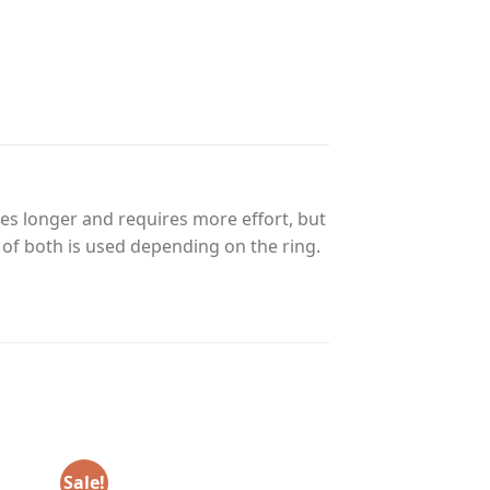
es longer and requires more effort, but
n of both is used depending on the ring.
Sale!