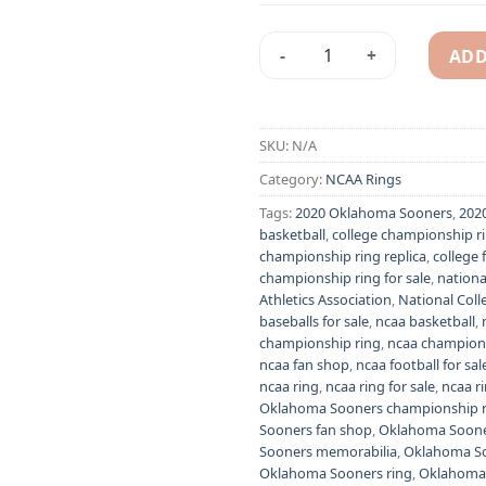
ADD
2020 Oklahoma Sooners Big 1
Alternative:
SKU:
N/A
Category:
NCAA Rings
Tags:
2020 Oklahoma Sooners
,
202
basketball
,
college championship r
championship ring replica
,
college 
championship ring for sale
,
nationa
Athletics Association
,
National Colle
baseballs for sale
,
ncaa basketball
,
championship ring
,
ncaa champions
ncaa fan shop
,
ncaa football for sal
ncaa ring
,
ncaa ring for sale
,
ncaa r
Oklahoma Sooners championship r
Sooners fan shop
,
Oklahoma Sooner
Sooners memorabilia
,
Oklahoma S
Oklahoma Sooners ring
,
Oklahoma 