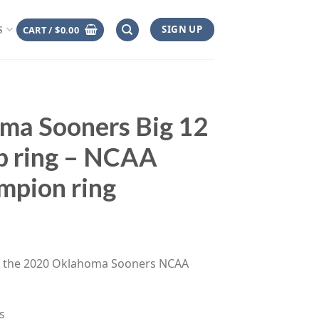
SIGN UP
CART /
$
0.00
S
ma Sooners Big 12
p ring – NCAA
mpion ring
ce
ge:
es the 2020 Oklahoma Sooners NCAA
.00
rough
.00
s