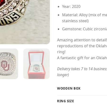
Year: 2020
Material: Alloy (mix of me
stainless steel)
Gemstone: Cubic zirconi
Amazing attention to detail!
reproductions of the Okl
ring!
A fantastic gift for an Okl
Delivery takes 7 to 14 busines
longer)
WOODEN BOX
RING SIZE