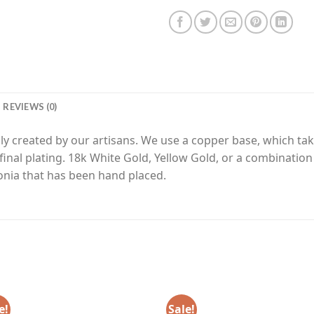
REVIEWS (0)
y created by our artisans. We use a copper base, which tak
final plating. 18k White Gold, Yellow Gold, or a combinatio
nia that has been hand placed.
e!
Sale!