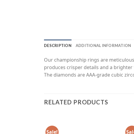
DESCRIPTION
ADDITIONAL INFORMATION
Our championship rings are meticulousl
produces crisper details and a brighter 
The diamonds are AAA-grade cubic zirco
RELATED PRODUCTS
Sale!
Sal