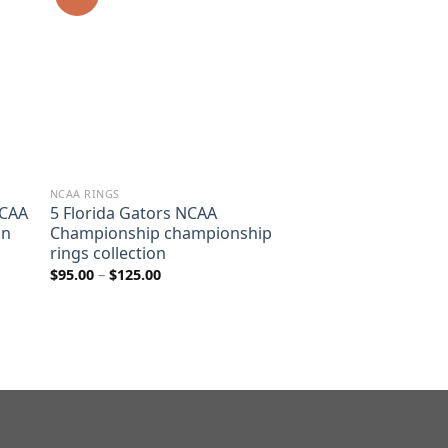
NCAA RINGS
NCAA
5 Florida Gators NCAA
on
Championship championship
rings collection
Price
$
95.00
–
$
125.00
range:
$95.00
through
$125.00