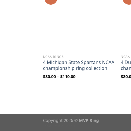
NCAA RINGS
NCAA
Roughriders
4 Michigan State Spartans NCAA
4 Du
7 & 2013 Grey
championship ring collection
cham
ip ring
Price
$
80.00
–
$
110.00
$
80.
range:
$80.00
rice
through
ange:
$110.00
80.00
hrough
110.00
Copyright 2026 ©
MVP Ring
Theme from
WP Zipped