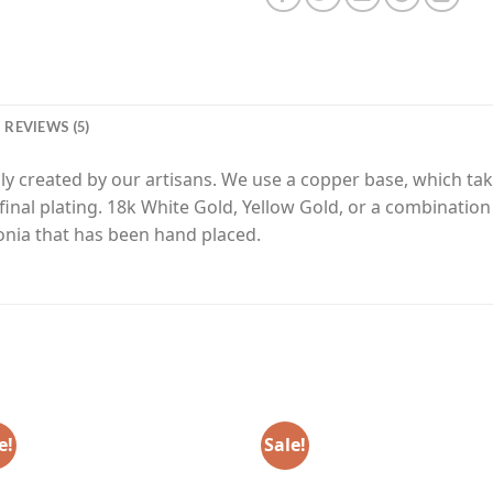
REVIEWS (5)
y created by our artisans. We use a copper base, which tak
final plating. 18k White Gold, Yellow Gold, or a combinatio
nia that has been hand placed.
e!
Sale!