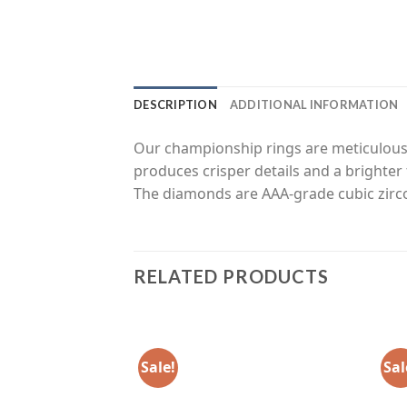
DESCRIPTION
ADDITIONAL INFORMATION
Our championship rings are meticulousl
produces crisper details and a brighter 
The diamonds are AAA-grade cubic zirco
RELATED PRODUCTS
Sale!
Sal