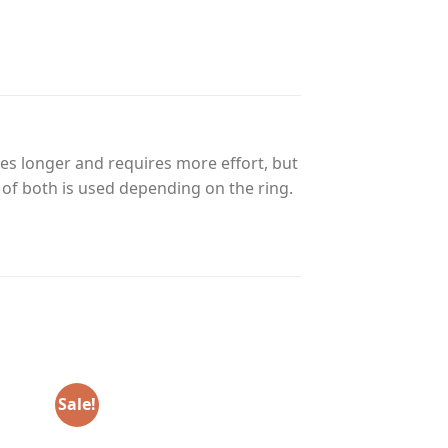
es longer and requires more effort, but
n of both is used depending on the ring.
Sale!