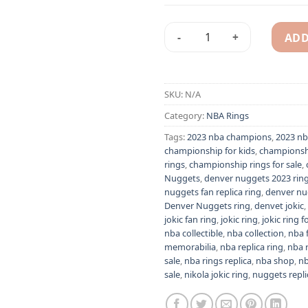
ADD
2023 Denver Nuggets - Nikola
Alternative:
SKU:
N/A
Category:
NBA Rings
Tags:
2023 nba champions
,
2023 nb
championship for kids
,
championsh
rings
,
championship rings for sale
,
Nuggets
,
denver nuggets 2023 rin
nuggets fan replica ring
,
denver nu
Denver Nuggets ring
,
denvet jokic
,
jokic fan ring
,
jokic ring
,
jokic ring f
nba collectible
,
nba collection
,
nba 
memorabilia
,
nba replica ring
,
nba 
sale
,
nba rings replica
,
nba shop
,
nb
sale
,
nikola jokic ring
,
nuggets repli