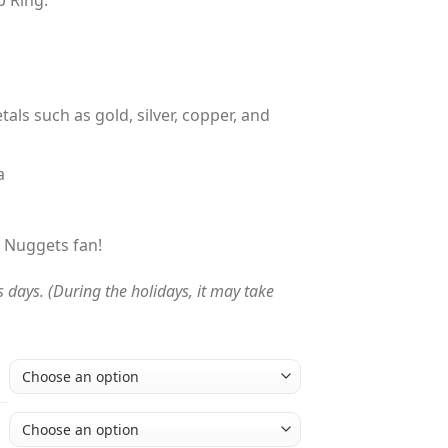
.00
tals such as gold, silver, copper, and
a
!
r Nuggets fan!
s days. (During the holidays, it may take