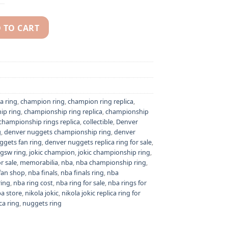
 TO CART
 Jokic NBA championship replica ring quantity
a ring
,
champion ring
,
champion ring replica
,
ip ring
,
championship ring replica
,
championship
championship rings replica
,
collectible
,
Denver
g
,
denver nuggets championship ring
,
denver
ggets fan ring
,
denver nuggets replica ring for sale
,
gsw ring
,
jokic champion
,
jokic championship ring
,
or sale
,
memorabilia
,
nba
,
nba championship ring
,
fan shop
,
nba finals
,
nba finals ring
,
nba
ring
,
nba ring cost
,
nba ring for sale
,
nba rings for
a store
,
nikola jokic
,
nikola jokic replica ring for
ca ring
,
nuggets ring