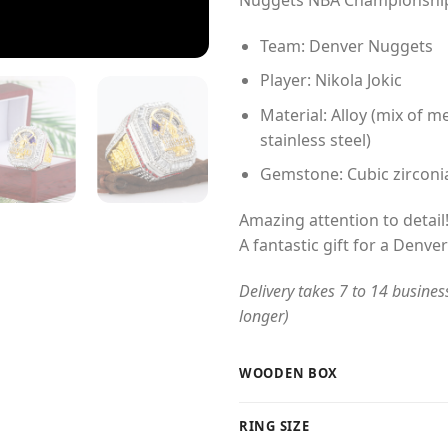
$54
Team: Denver Nuggets
Player: Nikola Jokic
Material: Alloy (mix of me
stainless steel)
Gemstone: Cubic zirconi
Amazing attention to detail
A fantastic gift for a Denve
Delivery takes 7 to 14 busines
longer)
WOODEN BOX
RING SIZE