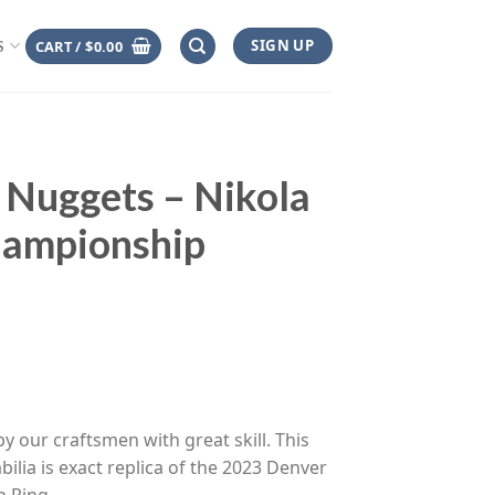
SIGN UP
CART /
$
0.00
S
 Nuggets – Nikola
hampionship
ce
ge:
y our craftsmen with great skill. This
.00
ilia is exact replica of the 2023 Denver
rough
 Ring.