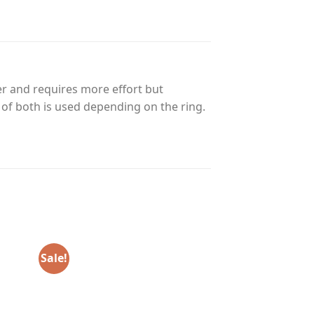
r and requires more effort but
n of both is used depending on the ring.
Sale!