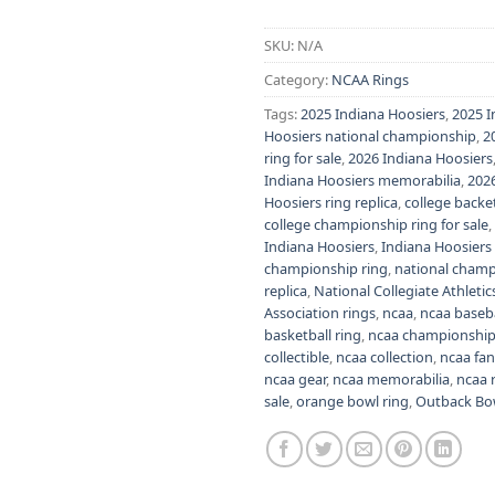
Alternative:
SKU:
N/A
Category:
NCAA Rings
Tags:
2025 Indiana Hoosiers
,
2025 I
Hoosiers national championship
,
2
ring for sale
,
2026 Indiana Hoosiers
Indiana Hoosiers memorabilia
,
2026
Hoosiers ring replica
,
college backe
college championship ring for sale
,
Indiana Hoosiers
,
Indiana Hoosiers
championship ring
,
national champi
replica
,
National Collegiate Athletic
Association rings
,
ncaa
,
ncaa baseba
basketball ring
,
ncaa championship
collectible
,
ncaa collection
,
ncaa fa
ncaa gear
,
ncaa memorabilia
,
ncaa 
sale
,
orange bowl ring
,
Outback Bo