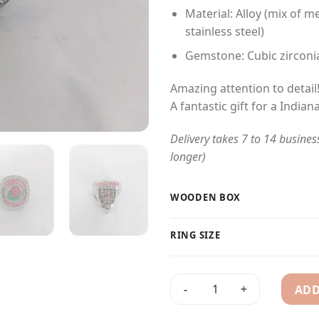
Material: Alloy (mix of me
stainless steel)
Gemstone: Cubic zirconi
Amazing attention to detail
A fantastic gift for a Indian
Delivery takes 7 to 14 busines
longer)
WOODEN BOX
RING SIZE
ADD
2026 Indiana Hoosiers Rose 