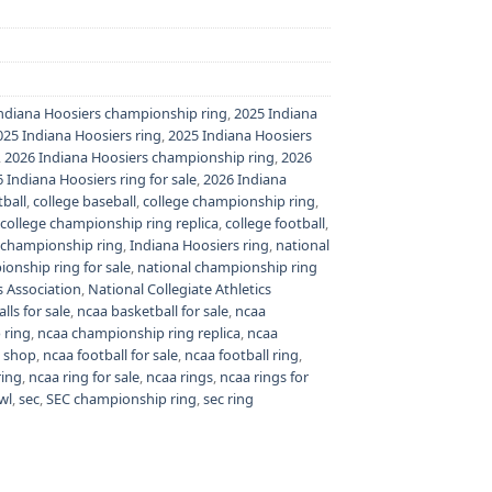
ndiana Hoosiers championship ring
,
2025 Indiana
025 Indiana Hoosiers ring
,
2025 Indiana Hoosiers
,
2026 Indiana Hoosiers championship ring
,
2026
 Indiana Hoosiers ring for sale
,
2026 Indiana
tball
,
college baseball
,
college championship ring
,
college championship ring replica
,
college football
,
 championship ring
,
Indiana Hoosiers ring
,
national
onship ring for sale
,
national championship ring
s Association
,
National Collegiate Athletics
lls for sale
,
ncaa basketball for sale
,
ncaa
 ring
,
ncaa championship ring replica
,
ncaa
n shop
,
ncaa football for sale
,
ncaa football ring
,
ring
,
ncaa ring for sale
,
ncaa rings
,
ncaa rings for
wl
,
sec
,
SEC championship ring
,
sec ring