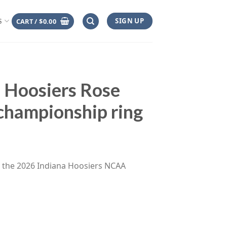
SIGN UP
CART /
$
0.00
S
 Hoosiers Rose
hampionship ring
ce
ge:
s the 2026 Indiana Hoosiers NCAA
.00
rough
.00