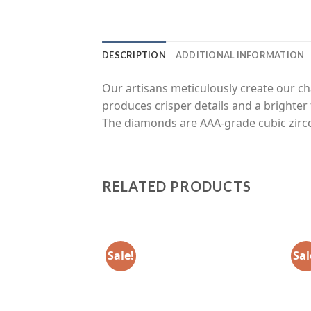
DESCRIPTION
ADDITIONAL INFORMATION
Our artisans meticulously create our c
produces crisper details and a brighter 
The diamonds are AAA-grade cubic zirc
RELATED PRODUCTS
Sale!
Sal