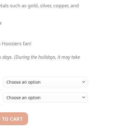
tals such as gold, silver, copper, and
a
!
a Hoosiers fan!
s days. (During the holidays, it may take
 TO CART
Bowl NCAA championship ring quantity