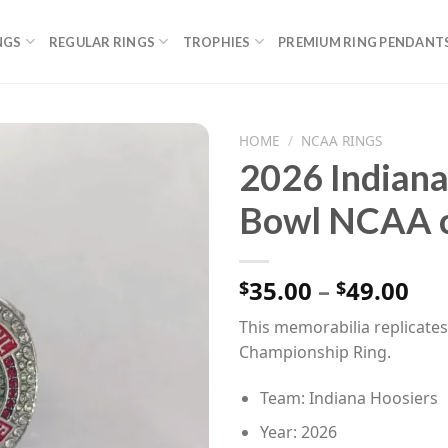
NGS
REGULAR RINGS
TROPHIES
PREMIUM RING PENDANT
HOME
/
NCAA RINGS
2026 Indiana
Bowl NCAA c
Pri
35.00
–
49.00
$
$
ran
This memorabilia replicate
$35
Championship Ring.
th
$49
Team: Indiana Hoosiers
Year: 2026