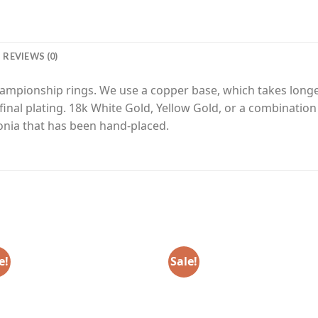
REVIEWS (0)
hampionship rings. We use a copper base, which takes longe
final plating. 18k White Gold, Yellow Gold, or a combinatio
onia that has been hand-placed.
e!
Sale!