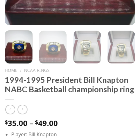
HOME
/
NCAA RINGS
1994-1995 President Bill Knapton
NABC Basketball championship ring
Price
35.00
–
49.00
$
$
range:
Player: Bill Knapton
$35.00