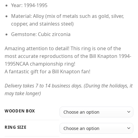
through
Year: 1994-1995
$49.00
Material: Alloy (mix of metals such as gold, silver,
copper, and stainless steel)
Gemstone: Cubic zirconia
Amazing attention to detail! This ring is one of the
most accurate reproductions of the Bill Knapton 1994-
1995NCAA championship ring!
A fantastic gift for a Bill Knapton fan!
Delivery takes 7 to 14 business days. (During the holidays, it
may take longer)
WOODEN BOX
RING SIZE