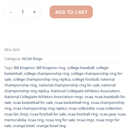
ADD TO CART
1994-1995 President Bill Knapton NABC Basketball champions
Alternative:
SKU:
N/A
Category:
NCAA Rings
Tags:
Bill Knapton
,
Bill Knapton ring
,
college baseball
,
college
basketball
,
college championship ring
,
college championship ring for
sale
,
college championship ring replica
,
college football
,
national
championship ring
,
national championship ring for sale
,
national
championship ring replica
,
National Collegiate Athletics Association
,
National Collegiate Athletics Association rings
,
ncaa
,
ncaa baseballs for
sale
,
ncaa basketball for sale
,
ncaa basketball ring
,
ncaa championship
ring
,
ncaa championship ring replica
,
ncaa collectible
,
ncaa collection
,
ncaa fan shop
,
ncaa football for sale
,
ncaa football ring
,
ncaa gear
,
ncaa
memorabilia
,
ncaa ring
,
ncaa ring for sale
,
ncaa rings
,
ncaa rings for
sale
,
orange bowl
,
orange bowl ring