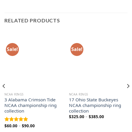
RELATED PRODUCTS
Sale!
Sale!
NCAA RINGS
NCAA RINGS
3 Alabama Crimson Tide
17 Ohio State Buckeyes
NCAA championship ring
NCAA championship ring
collection
collection
Price
$
325.00
–
$
385.00
range:
$325.00
Price
$
60.00
–
$
90.00
Rated
5.00
through
range:
out of 5
$385.00