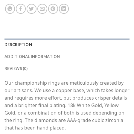
DESCRIPTION
ADDITIONAL INFORMATION
REVIEWS (0)
Our championship rings are meticulously created by
our artisans. We use a copper base, which takes longer
and requires more effort, but produces crisper details
and a brighter final plating. 18k White Gold, Yellow
Gold, or a combination of both is used depending on
the ring. The diamonds are AAA-grade cubic zirconia
that has been hand placed.