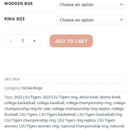
WOODEN BOX
RING SIZE
ADD TO CART
2023 Louisiana State LSU Tigers championship ring - NCAA 
Alternative:
SKU:
N/A
Category:
NCAA Rings
Tags:
2023 LSU Tigers
,
2023 LSU Tigers ring
,
aloha bowl
,
alomo bowl
,
college backetball
,
college baseball
,
college championship ring
,
college
championship ring for sale
,
college championship ring replica
,
college
football
,
LSU Tigers
,
LSU Tigers basketball
,
LSU Tigers basketball ring
,
LSU Tigers championship ring
,
LSU Tigers ring replica
,
LSU Tigers
women
,
LSU Tigers women ring
,
national championship ring
,
national