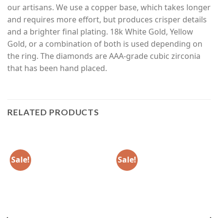
our artisans. We use a copper base, which takes longer
and requires more effort, but produces crisper details
and a brighter final plating. 18k White Gold, Yellow
Gold, or a combination of both is used depending on
the ring. The diamonds are AAA-grade cubic zirconia
that has been hand placed.
RELATED PRODUCTS
Sale!
Sale!