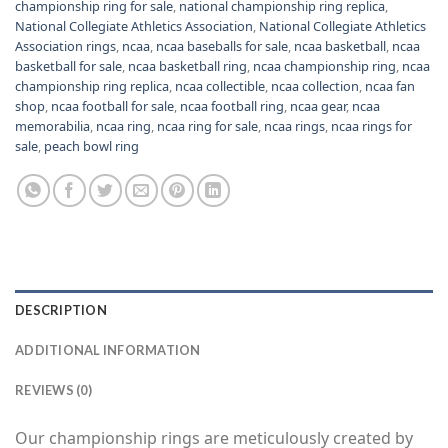
championship ring for sale
,
national championship ring replica
,
National Collegiate Athletics Association
,
National Collegiate Athletics
Association rings
,
ncaa
,
ncaa baseballs for sale
,
ncaa basketball
,
ncaa
basketball for sale
,
ncaa basketball ring
,
ncaa championship ring
,
ncaa
championship ring replica
,
ncaa collectible
,
ncaa collection
,
ncaa fan
shop
,
ncaa football for sale
,
ncaa football ring
,
ncaa gear
,
ncaa
memorabilia
,
ncaa ring
,
ncaa ring for sale
,
ncaa rings
,
ncaa rings for
sale
,
peach bowl ring
DESCRIPTION
ADDITIONAL INFORMATION
REVIEWS (0)
Our championship rings are meticulously created by