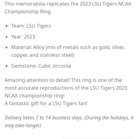
This memorabilia replicates the 2023 LSU Tigers NCAA
$35.00
Championship Ring.
through
$49.00
Team: LSU Tigers
Year: 2023
Material: Alloy (mix of metals such as gold, silver,
copper, and stainless steel)
Gemstone: Cubic zirconia
Amazing attention to detail! This ring is one of the
most accurate reproductions of the LSU Tigers 2023
NCAA championship ring!
A fantastic gift for a LSU Tigers fan!
Delivery takes 7 to 14 business days. (During the holidays, it
may take longer)