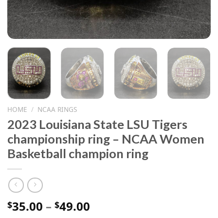
HOME
/
NCAA RINGS
2023 Louisiana State LSU Tigers
championship ring – NCAA Women
Basketball champion ring
Price
35.00
–
49.00
$
$
range: